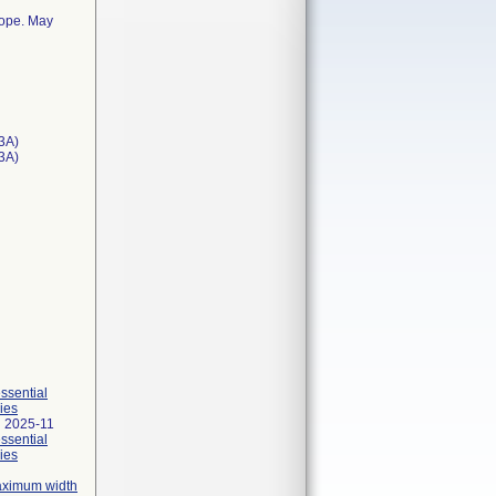
cope. May
3A)
T3A)
essential
ies
 2025-11
essential
ies
maximum width