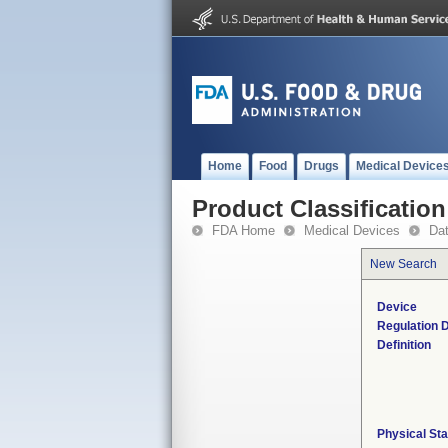
Home
Food
Drugs
Medical Device
Product Classification
FDA Home
Medical Devices
Da
New Search
Device
Regulation D
Definition
Physical Sta