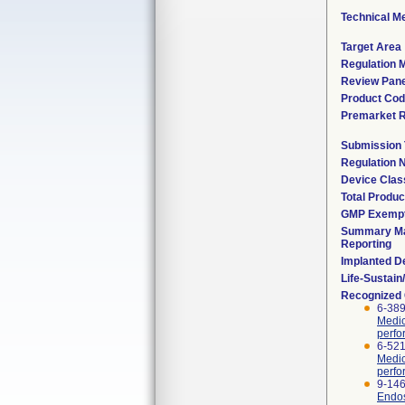
Technical M
Target Area
Regulation M
Review Pane
Product Co
Premarket 
Submission
Regulation
Device Clas
Total Produc
GMP Exemp
Summary Ma
Reporting
Implanted D
Life-Sustai
Recognized
6-389
Medic
perfo
6-521
Medic
perfo
9-146
Endos