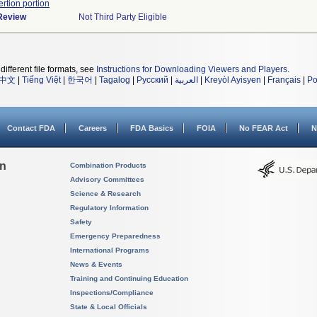
ertion portion
 Review
Not Third Party Eligible
different file formats, see
Instructions for Downloading Viewers and Players
.
中文
|
Tiếng Việt
|
한국어
|
Tagalog
|
Русский
|
العربية
|
Kreyòl Ayisyen
|
Français
|
Po
Contact FDA
Careers
FDA Basics
FOIA
No FEAR Act
N
on
Combination Products
Advisory Committees
Science & Research
Regulatory Information
Safety
Emergency Preparedness
International Programs
News & Events
Training and Continuing Education
Inspections/Compliance
State & Local Officials