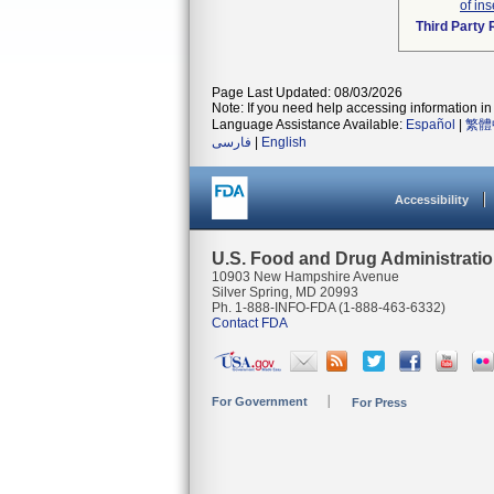
of ins
Third Party
Page Last Updated: 08/03/2026
Note: If you need help accessing information in 
Language Assistance Available:
Español
|
繁體
فارسی
|
English
Accessibility
U.S. Food and Drug Administrati
10903 New Hampshire Avenue
Silver Spring, MD 20993
Ph. 1-888-INFO-FDA (1-888-463-6332)
Contact FDA
For Government
For Press