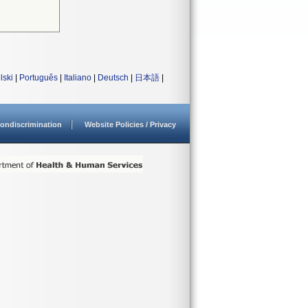
lski
|
Português
|
Italiano
|
Deutsch
|
日本語
|
ondiscrimination
Website Policies / Privacy