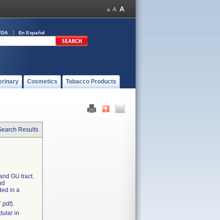
FDA
En Español
erinary
Cosmetics
Tobacco Products
Search Results
and GU tract.
nd
ded in a
.pdf).
dular in