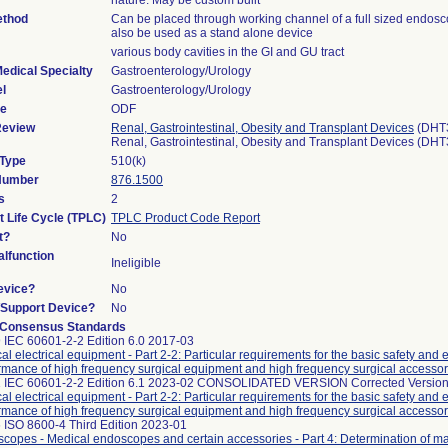
nature. May be custom built
ethod
Can be placed through working channel of a full sized endos
also be used as a stand alone device
various body cavities in the GI and GU tract
edical Specialty
Gastroenterology/Urology
l
Gastroenterology/Urology
de
ODF
Review
Renal, Gastrointestinal, Obesity and Transplant Devices
(DHT
Renal, Gastrointestinal, Obesity and Transplant Devices (DH
 Type
510(k)
 Number
876.1500
s
2
t Life Cycle (TPLC)
TPLC Product Code Report
t?
No
lfunction
Ineligible
evice?
No
n/Support Device?
No
 Consensus Standards
 IEC 60601-2-2 Edition 6.0 2017-03
al electrical equipment - Part 2-2: Particular requirements for the basic safety and 
rmance of high frequency surgical equipment and high frequency surgical accessor
 IEC 60601-2-2 Edition 6.1 2023-02 CONSOLIDATED VERSION Corrected Version
al electrical equipment - Part 2-2: Particular requirements for the basic safety and 
rmance of high frequency surgical equipment and high frequency surgical accessor
 ISO 8600-4 Third Edition 2023-01
copes - Medical endoscopes and certain accessories - Part 4: Determination of 