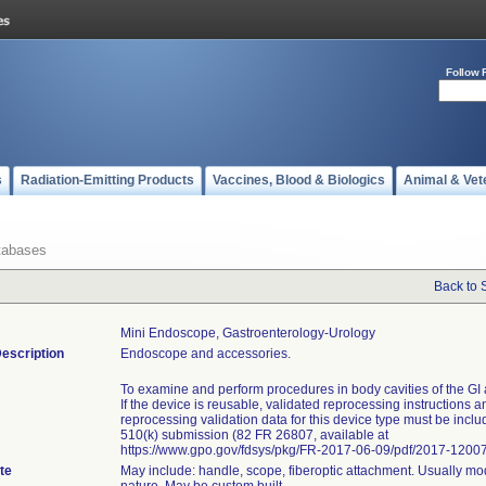
Follow 
s
Radiation-Emitting Products
Vaccines, Blood & Biologics
Animal & Vet
tabases
Back to 
Mini Endoscope, Gastroenterology-Urology
escription
Endoscope and accessories.
To examine and perform procedures in body cavities of the GI 
If the device is reusable, validated reprocessing instructions a
reprocessing validation data for this device type must be inclu
510(k) submission (82 FR 26807, available at
https://www.gpo.gov/fdsys/pkg/FR-2017-06-09/pdf/2017-12007
te
May include: handle, scope, fiberoptic attachment. Usually mo