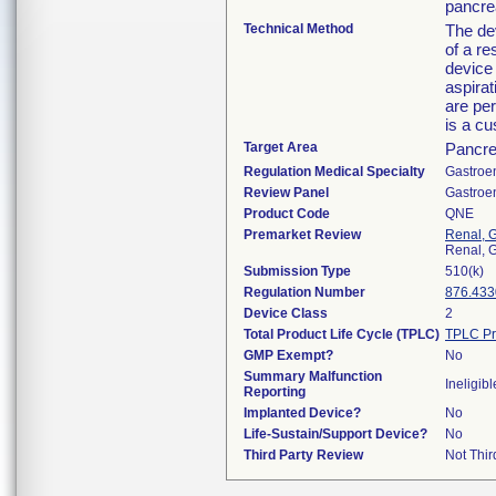
pancre
Technical Method
The dev
of a re
device 
aspirat
are per
is a c
Target Area
Pancr
Regulation Medical Specialty
Gastroe
Review Panel
Gastroe
Product Code
QNE
Premarket Review
Renal, G
Renal, G
Submission Type
510(k)
Regulation Number
876.433
Device Class
2
Total Product Life Cycle (TPLC)
TPLC Pr
GMP Exempt?
No
Summary Malfunction
Ineligibl
Reporting
Implanted Device?
No
Life-Sustain/Support Device?
No
Third Party Review
Not Thir