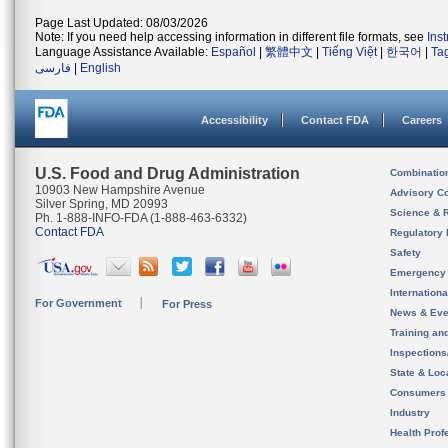
Page Last Updated: 08/03/2026
Note: If you need help accessing information in different file formats, see
Ins
Language Assistance Available:
Español
|
繁體中文
|
Tiếng Việt
|
한국어
|
Ta
فارسی
|
English
Accessibility
Contact FDA
Careers
U.S. Food and Drug Administration
Combinatio
10903 New Hampshire Avenue
Advisory C
Silver Spring, MD 20993
Science & 
Ph. 1-888-INFO-FDA (1-888-463-6332)
Contact FDA
Regulatory 
Safety
Emergency
Internation
For Government
For Press
News & Eve
Training an
Inspection
State & Loca
Consumers
Industry
Health Prof