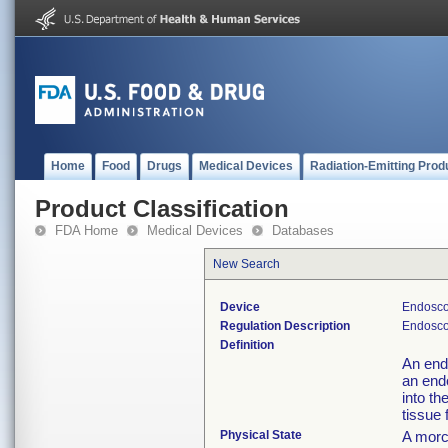
Home
Food
Drugs
Medical Devices
Radiation-Emitting Prod
Product Classification
FDA Home
Medical Devices
Databases
New Search
Device
Endosco
Regulation Description
Endosco
Definition
An end
an end
into th
tissue
Physical State
A morc