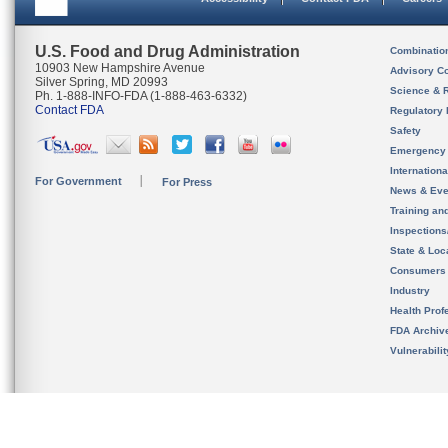
U.S. Food and Drug Administration
Combinatio
10903 New Hampshire Avenue
Advisory C
Silver Spring, MD 20993
Science & 
Ph. 1-888-INFO-FDA (1-888-463-6332)
Contact FDA
Regulatory 
Safety
Emergency
Internation
For Government
For Press
News & Eve
Training an
Inspection
State & Loca
Consumers
Industry
Health Prof
FDA Archiv
Vulnerabili