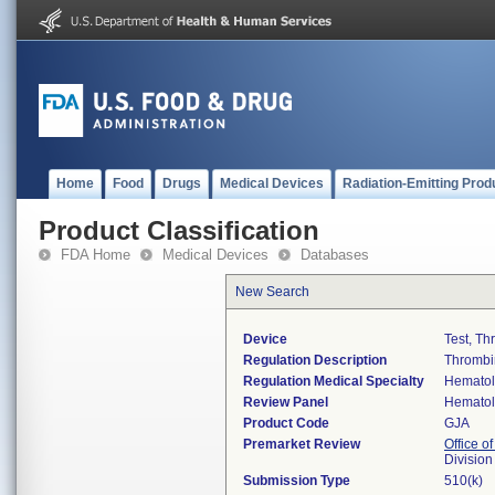
Home
Food
Drugs
Medical Devices
Radiation-Emitting Prod
Product Classification
FDA Home
Medical Devices
Databases
New Search
Device
Test, T
Regulation Description
Thrombin
Regulation Medical Specialty
Hemato
Review Panel
Hemato
Product Code
GJA
Premarket Review
Office of
Divisio
Submission Type
510(k)