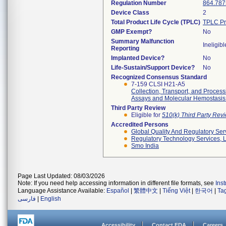
Regulation Number
864.787
Device Class
2
Total Product Life Cycle (TPLC)
TPLC Pr
GMP Exempt?
No
Summary Malfunction
Ineligibl
Reporting
Implanted Device?
No
Life-Sustain/Support Device?
No
Recognized Consensus Standard
7-159 CLSI H21-A5
Collection, Transport, and Proces
Assays and Molecular Hemostasis
Third Party Review
Eligible for
510(k) Third Party Re
Accredited Persons
Global Quality And Regulatory Ser
Regulatory Technology Services, L
Smo India
Page Last Updated: 08/03/2026
Note: If you need help accessing information in different file formats, see
Ins
Language Assistance Available:
Español
|
繁體中文
|
Tiếng Việt
|
한국어
|
Ta
فارسی
|
English
Accessibility
Contact FDA
Careers