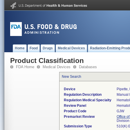
Home
Food
Drugs
Medical Devices
Radiation-Emitting Prod
Product Classification
FDA Home
Medical Devices
Databases
New Search
Device
Pipette,
Regulation Description
Manual b
Regulation Medical Specialty
Hemato
Review Panel
Hemato
Product Code
GJW
Premarket Review
Office of
Divisio
Submission Type
510(K) 