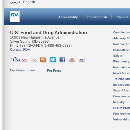
فارسی
|
English
Accessibility
Contact FDA
Careers
U.S. Food and Drug Administration
Combinatio
10903 New Hampshire Avenue
Advisory C
Silver Spring, MD 20993
Science & 
Ph. 1-888-INFO-FDA (1-888-463-6332)
Contact FDA
Regulatory 
Safety
Emergency
Internation
For Government
For Press
News & Eve
Training an
Inspection
State & Loca
Consumers
Industry
Health Prof
FDA Archiv
Vulnerabili