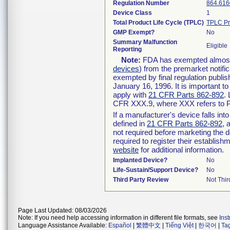
Regulation Number
864.616
Device Class
1
Total Product Life Cycle (TPLC)
TPLC Pr
GMP Exempt?
No
Summary Malfunction
Eligible
Reporting
Note:
FDA has exempted almost a
devices
) from the premarket notifi
exempted by final regulation publis
January 16, 1996. It is important t
apply with
21 CFR Parts 862-892
.
CFR XXX.9, where XXX refers to P
If a manufacturer's device falls in
defined in
21 CFR Parts 862-892
, 
not required before marketing the 
required to register their establis
website
for additional information.
Implanted Device?
No
Life-Sustain/Support Device?
No
Third Party Review
Not Thir
Page Last Updated: 08/03/2026
Note: If you need help accessing information in different file formats, see
Ins
Language Assistance Available:
Español
|
繁體中文
|
Tiếng Việt
|
한국어
|
Ta