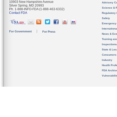
10903 New Hampshire Avenue
Advisory C
Silver Spring, MD 20993
Science & 
Ph. 1-888-INFO-FDA (1-888-463-6332)
Contact FDA
Regulatory 
Safety
Emergency
Internation
For Government
For Press
News & Eve
Training an
Inspection
State & Loca
Consumers
Industry
Health Prof
FDA Archiv
Vulnerabili