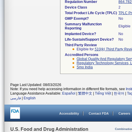
Regulation Number
864.782
Device Class
2
Total Product Life Cycle (TPLC)
TPLC Pr
GMP Exempt?
No
Summary Malfunction
Eligible
Reporting
Implanted Device?
No
Life-Sustain/Support Device?
No
Third Party Review
Eligible for
510(k) Third Party Re
Accredited Persons
Global Quality And Regulatory Ser
Regulatory Technology Services, L
Smo India
Page Last Updated: 08/03/2026
Note: If you need help accessing information in different file formats, see
Ins
Language Assistance Available:
Español
|
繁體中文
|
Tiếng Việt
|
한국어
|
Ta
فارسی
|
English
Accessibility
Contact FDA
Careers
U.S. Food and Drug Administration
Combinatio