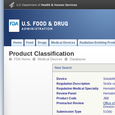
Home
Food
Drugs
Medical Devices
Radiation-Emitting Prod
Product Classification
FDA Home
Medical Devices
Databases
New Search
Device
Solubili
Regulation Description
Sickle ce
Regulation Medical Specialty
Hemato
Review Panel
Hemato
Product Code
JBB
Premarket Review
Office of
Divisio
Submission Type
510(k)