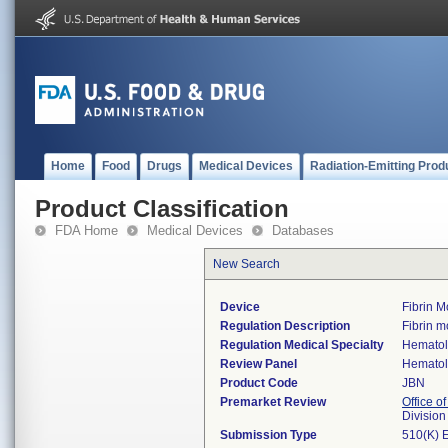
Home
Food
Drugs
Medical Devices
Radiation-Emitting Prod
Product Classification
FDA Home
Medical Devices
Databases
New Search
Device
Fibrin 
Regulation Description
Fibrin m
Regulation Medical Specialty
Hemato
Review Panel
Hemato
Product Code
JBN
Premarket Review
Office of
Divisio
Submission Type
510(K) 