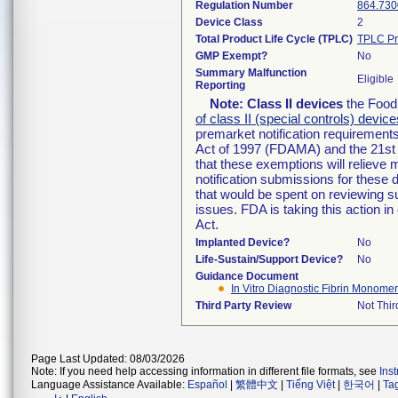
Regulation Number
864.730
Device Class
2
Total Product Life Cycle (TPLC)
TPLC Pr
GMP Exempt?
No
Summary Malfunction
Eligible
Reporting
Note:
Class II devices
the Food 
of class II (special controls) device
premarket notification requirement
Act of 1997 (FDAMA) and the 21st 
that these exemptions will relieve
notification submissions for these 
that would be spent on reviewing s
issues. FDA is taking this action 
Act.
Implanted Device?
No
Life-Sustain/Support Device?
No
Guidance Document
In Vitro Diagnostic Fibrin Monomer
Third Party Review
Not Thir
Page Last Updated: 08/03/2026
Note: If you need help accessing information in different file formats, see
Ins
Language Assistance Available:
Español
|
繁體中文
|
Tiếng Việt
|
한국어
|
Ta