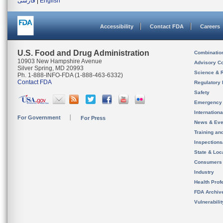
فارسی
|
English
Accessibility
Contact FDA
Careers
U.S. Food and Drug Administration
Combinatio
10903 New Hampshire Avenue
Advisory C
Silver Spring, MD 20993
Science & 
Ph. 1-888-INFO-FDA (1-888-463-6332)
Contact FDA
Regulatory 
Safety
Emergency
Internation
For Government
For Press
News & Eve
Training an
Inspection
State & Loca
Consumers
Industry
Health Prof
FDA Archiv
Vulnerabili