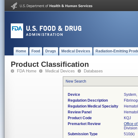
Home
Food
Drugs
Medical Devices
Radiation-Emitting Prod
Product Classification
FDA Home
Medical Devices
Databases
New Search
Device
System,
Regulation Description
Fibrinog
Regulation Medical Specialty
Hemato
Review Panel
Hemato
Product Code
KQJ
Premarket Review
Office of
Divisio
Submission Type
510(k)