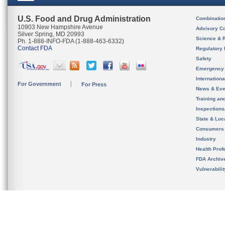
U.S. Food and Drug Administration
Combinatio
10903 New Hampshire Avenue
Advisory C
Silver Spring, MD 20993
Science & 
Ph. 1-888-INFO-FDA (1-888-463-6332)
Contact FDA
Regulatory 
Safety
Emergency
Internation
For Government
For Press
News & Eve
Training an
Inspection
State & Loca
Consumers
Industry
Health Prof
FDA Archiv
Vulnerabili