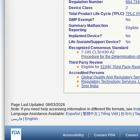
Regulation Number
864.734
Device Class
2
Total Product Life Cycle (TPLC)
TPLC Pr
GMP Exempt?
No
Summary Malfunction
Eligible
Reporting
Implanted Device?
No
Life-Sustain/Support Device?
No
Recognized Consensus Standard
7-105 CLSI H30-A2
Procedure for the Determination o
Third Party Review
Eligible for
510(k) Third Party Re
Accredited Persons
Global Quality And Regulatory Ser
Regulatory Technology Services, L
Smo India
Page Last Updated: 08/03/2026
Note: If you need help accessing information in different file formats, see
Ins
Language Assistance Available:
Español
|
繁體中文
|
Tiếng Việt
|
한국어
|
Ta
فارسی
|
English
Accessibility
Contact FDA
Careers