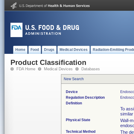
Home
Food
Drugs
Medical Devices
Radiation-Emitting Prod
Product Classification
FDA Home
Medical Devices
Databases
New Search
Device
Endosco
Regulation Description
Endosco
Definition
To assi
similar
Physical State
Wall-mo
endosc
Technical Method
The de