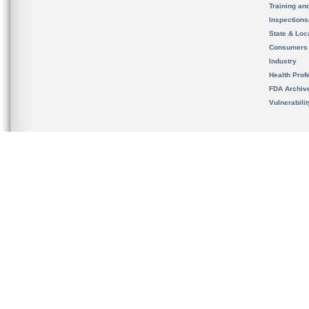
Training an
Inspection
State & Loca
Consumers
Industry
Health Prof
FDA Archiv
Vulnerabili