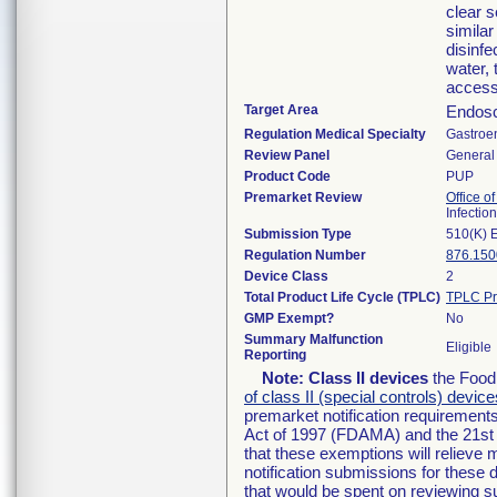
clear 
simila
disinfe
water, 
access
Target Area
Endosc
Regulation Medical Specialty
Gastroe
Review Panel
General 
Product Code
PUP
Premarket Review
Office o
Infectio
Submission Type
510(K) 
Regulation Number
876.150
Device Class
2
Total Product Life Cycle (TPLC)
TPLC Pr
GMP Exempt?
No
Summary Malfunction
Eligible
Reporting
Note:
Class II devices
the Food 
of class II (special controls) device
premarket notification requirement
Act of 1997 (FDAMA) and the 21st 
that these exemptions will relieve
notification submissions for these 
that would be spent on reviewing s