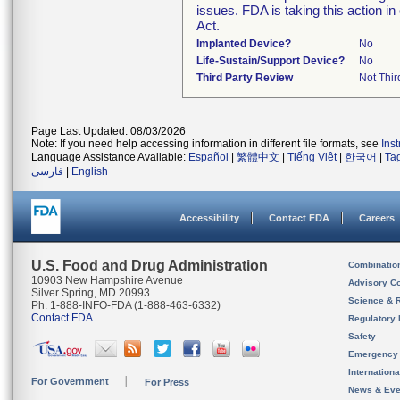
issues. FDA is taking this action 
Act.
Implanted Device?
No
Life-Sustain/Support Device?
No
Third Party Review
Not Thir
Page Last Updated: 08/03/2026
Note: If you need help accessing information in different file formats, see
Ins
Language Assistance Available:
Español
|
繁體中文
|
Tiếng Việt
|
한국어
|
Ta
فارسی
|
English
Accessibility
Contact FDA
Careers
U.S. Food and Drug Administration
Combinatio
10903 New Hampshire Avenue
Advisory C
Silver Spring, MD 20993
Science & 
Ph. 1-888-INFO-FDA (1-888-463-6332)
Contact FDA
Regulatory 
Safety
Emergency
Internation
For Government
For Press
News & Eve