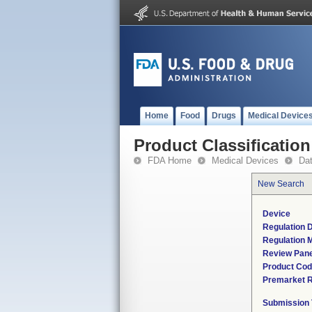
Home
Food
Drugs
Medical Device
Product Classification
FDA Home
Medical Devices
Da
New Search
Device
Regulation D
Regulation M
Review Pane
Product Co
Premarket 
Submission