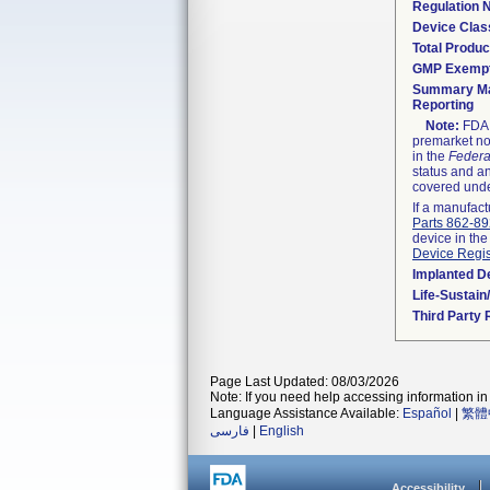
Regulation
Device Clas
Total Produc
GMP Exemp
Summary Ma
Reporting
Note:
FDA h
premarket not
in the
Federa
status and an
covered unde
If a manufact
Parts 862-8
device in the
Device Regis
Implanted D
Life-Sustai
Third Party
Page Last Updated: 08/03/2026
Note: If you need help accessing information in 
Language Assistance Available:
Español
|
繁體
فارسی
|
English
Accessibility