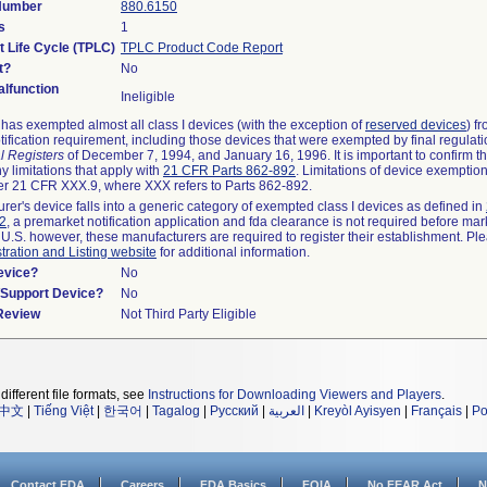
 Number
880.6150
s
1
t Life Cycle (TPLC)
TPLC Product Code Report
t?
No
lfunction
Ineligible
as exempted almost all class I devices (with the exception of
reserved devices
) f
ification requirement, including those devices that were exempted by final regulat
l Registers
of December 7, 1994, and January 16, 1996. It is important to confirm 
y limitations that apply with
21 CFR Parts 862-892
. Limitations of device exemptio
r 21 CFR XXX.9, where XXX refers to Parts 862-892.
urer's device falls into a generic category of exempted class I devices as defined in
92
, a premarket notification application and fda clearance is not required before mar
 U.S. however, these manufacturers are required to register their establishment. Pl
tration and Listing website
for additional information.
evice?
No
n/Support Device?
No
 Review
Not Third Party Eligible
different file formats, see
Instructions for Downloading Viewers and Players
.
中文
|
Tiếng Việt
|
한국어
|
Tagalog
|
Русский
|
العربية
|
Kreyòl Ayisyen
|
Français
|
Po
Contact FDA
Careers
FDA Basics
FOIA
No FEAR Act
N