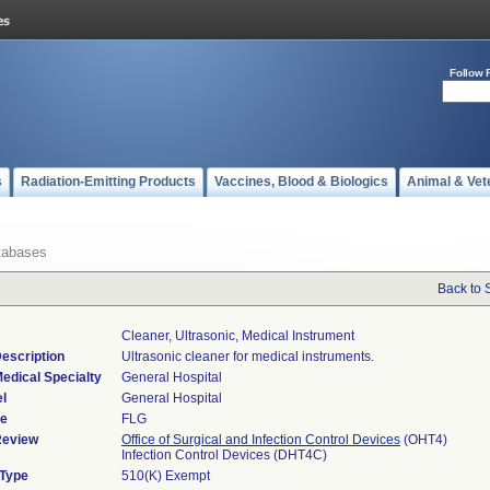
Follow 
s
Radiation-Emitting Products
Vaccines, Blood & Biologics
Animal & Vet
tabases
Back to 
Cleaner, Ultrasonic, Medical Instrument
escription
Ultrasonic cleaner for medical instruments.
edical Specialty
General Hospital
l
General Hospital
de
FLG
Review
Office of Surgical and Infection Control Devices
(OHT4)
Infection Control Devices (DHT4C)
 Type
510(K) Exempt