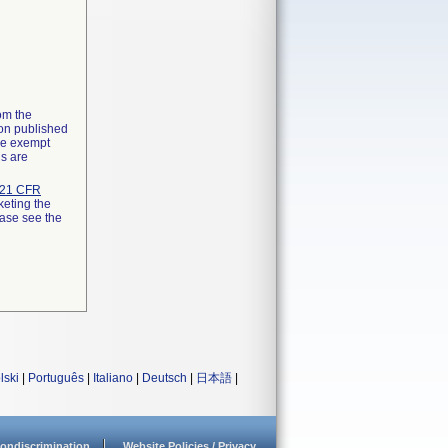
rom the
ion published
the exempt
ns are
21 CFR
keting the
ease see the
lski
|
Português
|
Italiano
|
Deutsch
|
日本語
|
ondiscrimination
Website Policies / Privacy