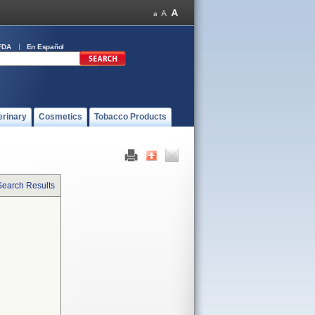
FDA
En Español
erinary
Cosmetics
Tobacco Products
Search Results