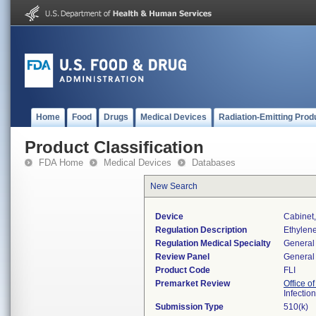
Home
Food
Drugs
Medical Devices
Radiation-Emitting Prod
Product Classification
FDA Home
Medical Devices
Databases
New Search
Device
Cabinet,
Regulation Description
Ethylene
Regulation Medical Specialty
General 
Review Panel
General 
Product Code
FLI
Premarket Review
Office o
Infectio
Submission Type
510(k)