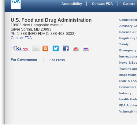
Accessibility
Contact FDA
Careers
U.S. Food and Drug Administration
Combinatio
10903 New Hampshire Avenue
Advisory C
Silver Spring, MD 20993
Science & 
Ph. 1-888-INFO-FDA (1-888-463-6332)
Contact FDA
Regulatory 
Safety
Emergency
Internation
For Government
For Press
News & Eve
Training an
Inspection
State & Loca
Consumers
Industry
Health Prof
FDA Archiv
Vulnerabili