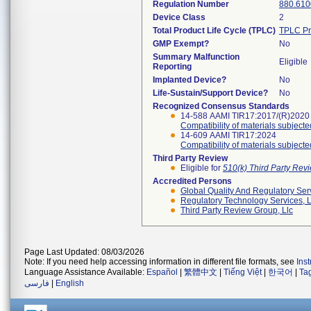
Regulation Number
880.610
Device Class
2
Total Product Life Cycle (TPLC)
TPLC Pr
GMP Exempt?
No
Summary Malfunction
Eligible
Reporting
Implanted Device?
No
Life-Sustain/Support Device?
No
Recognized Consensus Standards
14-588 AAMI TIR17:2017/(R)2020
Compatibility of materials subjected
14-609 AAMI TIR17:2024
Compatibility of materials subjected
Third Party Review
Eligible for
510(k) Third Party Re
Accredited Persons
Global Quality And Regulatory Ser
Regulatory Technology Services, L
Third Party Review Group, Llc
Page Last Updated: 08/03/2026
Note: If you need help accessing information in different file formats, see
Ins
Language Assistance Available:
Español
|
繁體中文
|
Tiếng Việt
|
한국어
|
Ta
فارسی
|
English