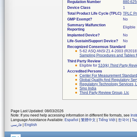
Regulation Number
880.625
Device Class
1
Total Product Life Cycle (TPLC)
TPLC Pr
GMP Exempt?
No
Summary Malfunction
Eligible
Reporting
Implanted Device?
No
Life-Sustain/Support Device?
No
Recognized Consensus Standard
5-62 ASQ ANSI Z1.4-2003 (R2018
Sampling Procedures and Tables for
Third Party Review
Eligible for
510(k) Third Party Re
Accredited Persons
Center For Measurement Standards
Global Quality And Regulatory Ser
Regulatory Technology Services, L
Smo India
Third Party Review Group, Llc
Page Last Updated: 08/03/2026
Note: If you need help accessing information in different file formats, see
Ins
Language Assistance Available:
Español
|
繁體中文
|
Tiếng Việt
|
한국어
|
Ta
فارسی
|
English