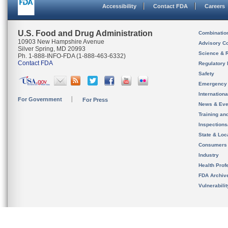
Accessibility
Contact FDA
Careers
U.S. Food and Drug Administration
Combinatio
10903 New Hampshire Avenue
Advisory C
Silver Spring, MD 20993
Science & 
Ph. 1-888-INFO-FDA (1-888-463-6332)
Contact FDA
Regulatory 
Safety
Emergency
Internation
For Government
For Press
News & Eve
Training an
Inspection
State & Loca
Consumers
Industry
Health Prof
FDA Archiv
Vulnerabili