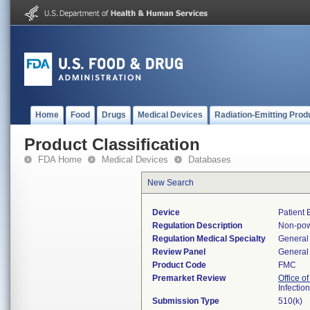
Home
Food
Drugs
Medical Devices
Radiation-Emitting Prod
Product Classification
FDA Home
Medical Devices
Databases
New Search
Device
Patient
Regulation Description
Non-pow
Regulation Medical Specialty
General 
Review Panel
General 
Product Code
FMC
Premarket Review
Office o
Infectio
Submission Type
510(k)