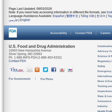
Page Last Updated: 08/03/2026
Note: If you need help accessing information in different file formats, see
Ins
Language Assistance Available:
Español
|
繁體中文
|
Tiếng Việt
|
한국어
|
Ta
فارسی
|
English
Accessibility
Contact FDA
Careers
U.S. Food and Drug Administration
Combinatio
10903 New Hampshire Avenue
Advisory C
Silver Spring, MD 20993
Science & 
Ph. 1-888-INFO-FDA (1-888-463-6332)
Contact FDA
Regulatory 
Safety
Emergency
Internation
For Government
For Press
News & Eve
Training an
Inspection
State & Loca
Consumers
Industry
Health Prof