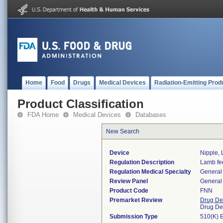
Home
Food
Drugs
Medical Devices
Radiation-Emitting Prod
Product Classification
FDA Home
Medical Devices
Databases
New Search
Device
Nipple,
Regulation Description
Lamb fee
Regulation Medical Specialty
General 
Review Panel
General 
Product Code
FNN
Premarket Review
Drug De
Drug De
Submission Type
510(K) 