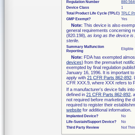
Regulation Number
880.564
Device Class
1
Total Product Life Cycle (TPLC)
TPLC Pr
GMP Exempt?
Yes
Note:
This device is also exemp
general requirements concerning re
(820.198),
as long as the device is
sterile.
Summary Malfunction
Eligible
Reporting
Note:
FDA has exempted almost a
devices
) from the premarket notifi
exempted by final regulation publis
January 16, 1996. It is important t
apply with
21 CFR Parts 862-892
.
CFR XXX.9, where XXX refers to P
If a manufacturer's device falls in
defined in
21 CFR Parts 862-892
, 
not required before marketing the 
required to register their establis
website
for additional information.
Implanted Device?
No
Life-Sustain/Support Device?
No
Third Party Review
Not Thir