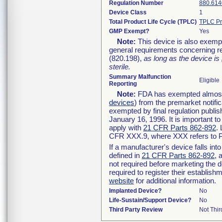
Regulation Number
880.614
Device Class
1
Total Product Life Cycle (TPLC)
TPLC Pr
GMP Exempt?
Yes
Note:
This device is also exemp
general requirements concerning re
(820.198),
as long as the device is
sterile.
Summary Malfunction
Eligible
Reporting
Note:
FDA has exempted almost a
devices
) from the premarket notifi
exempted by final regulation publis
January 16, 1996. It is important t
apply with
21 CFR Parts 862-892
.
CFR XXX.9, where XXX refers to P
If a manufacturer's device falls in
defined in
21 CFR Parts 862-892
, 
not required before marketing the 
required to register their establis
website
for additional information.
Implanted Device?
No
Life-Sustain/Support Device?
No
Third Party Review
Not Thir