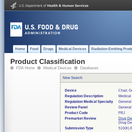
Home
Food
Drugs
Medical Devices
Radiation-Emitting Prod
Product Classification
FDA Home
Medical Devices
Databases
New Search
Device
Chair, Ge
Regulation Description
Medical 
Regulation Medical Specialty
General 
Review Panel
General 
Product Code
FRJ
Premarket Review
Drug De
Drug De
Submission Type
510(K) 