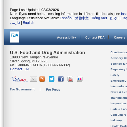
Page Last Updated: 08/03/2026
Note: If you need help accessing information in different file formats, see
Ins
Language Assistance Available:
Español
|
繁體中文
|
Tiếng Việt
|
한국어
|
Ta
فارسی
|
English
Accessibility
Contact FDA
Careers
U.S. Food and Drug Administration
Combinatio
10903 New Hampshire Avenue
Advisory C
Silver Spring, MD 20993
Science & 
Ph. 1-888-INFO-FDA (1-888-463-6332)
Contact FDA
Regulatory 
Safety
Emergency
Internation
For Government
For Press
News & Eve
Training an
Inspection
State & Loca
Consumers
Industry
Health Prof