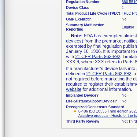
Regulation Number
880.551
Device Class
1
Total Product Life Cycle (TPLC)
TPLC Pro
GMP Exempt?
No
Summary Malfunction
Eligible
Reporting
Note:
FDA has exempted almost al
devices
) from the premarket notific
exempted by final regulation publis
January 16, 1996. It is important to
with
21 CFR Parts 862-892
. Limita
XXX.9, where XXX refers to Parts 
If a manufacturer's device falls int
defined in
21 CFR Parts 862-892
, a
not required before marketing the d
required to register their establish
website
for additional information.
Implanted Device?
No
Life-Sustain/Support Device?
No
Recognized Consensus Standard
6-486 ISO 10535 Third edition 202
Assistive products - Hoists for the
Third Party Review
Not Third