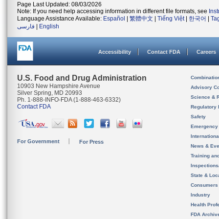
Page Last Updated: 08/03/2026
Note: If you need help accessing information in different file formats, see
Ins
Language Assistance Available:
Español
|
繁體中文
|
Tiếng Việt
|
한국어
|
Ta
فارسی
|
English
Accessibility
Contact FDA
Careers
U.S. Food and Drug Administration
Combinatio
10903 New Hampshire Avenue
Advisory C
Silver Spring, MD 20993
Science & 
Ph. 1-888-INFO-FDA (1-888-463-6332)
Contact FDA
Regulatory 
Safety
Emergency
Internation
For Government
For Press
News & Eve
Training an
Inspection
State & Loca
Consumers
Industry
Health Prof
FDA Archiv