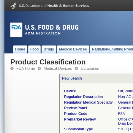
Home
Food
Drugs
Medical Devices
Radiation-Emitting Prod
Product Classification
FDA Home
Medical Devices
Databases
New Search
Device
Lift, Pat
Regulation Description
Non-AC-po
Regulation Medical Specialty
General 
Review Panel
General 
Product Code
FSA
Premarket Review
Office o
Drug Del
Submission Type
510(K) E