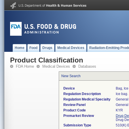
Home
Food
Drugs
Medical Devices
Radiation-Emitting Prod
Product Classification
FDA Home
Medical Devices
Databases
New Search
Device
Bag, Ice
Regulation Description
Ice bag.
Regulation Medical Specialty
General 
Review Panel
General 
Product Code
KYR
Premarket Review
Drug De
Drug De
Submission Type
510(K) 