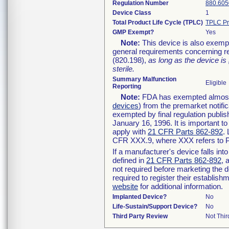
Regulation Number
880.605
Device Class
1
Total Product Life Cycle (TPLC)
TPLC Pr
GMP Exempt?
Yes
Note:
This device is also exemp
general requirements concerning re
(820.198),
as long as the device is
sterile.
Summary Malfunction
Eligible
Reporting
Note:
FDA has exempted almost a
devices
) from the premarket notifi
exempted by final regulation publis
January 16, 1996. It is important t
apply with
21 CFR Parts 862-892
.
CFR XXX.9, where XXX refers to P
If a manufacturer's device falls in
defined in
21 CFR Parts 862-892
, 
not required before marketing the 
required to register their establis
website
for additional information.
Implanted Device?
No
Life-Sustain/Support Device?
No
Third Party Review
Not Thir