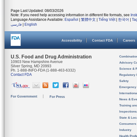
Page Last Updated: 08/03/2026
Note: If you need help accessing information in different file formats, see
Ins
Language Assistance Available:
Español
|
繁體中文
|
Tiếng Việt
|
한국어
|
Ta
فارسی
|
English
Accessibility
Contact FDA
Careers
U.S. Food and Drug Administration
Combinatio
10903 New Hampshire Avenue
Advisory C
Silver Spring, MD 20993
Science & 
Ph. 1-888-INFO-FDA (1-888-463-6332)
Contact FDA
Regulatory 
Safety
Emergency
Internation
For Government
For Press
News & Eve
Training an
Inspection
State & Loca
Consumers
Industry
Health Prof