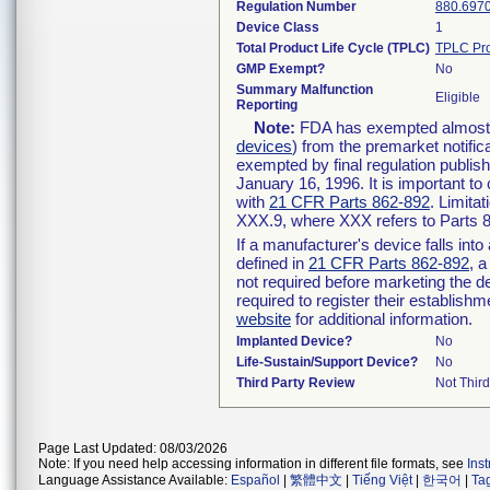
Regulation Number
880.697
Device Class
1
Total Product Life Cycle (TPLC)
TPLC Pro
GMP Exempt?
No
Summary Malfunction
Eligible
Reporting
Note:
FDA has exempted almost al
devices
) from the premarket notific
exempted by final regulation publis
January 16, 1996. It is important to
with
21 CFR Parts 862-892
. Limita
XXX.9, where XXX refers to Parts 
If a manufacturer's device falls int
defined in
21 CFR Parts 862-892
, a
not required before marketing the d
required to register their establish
website
for additional information.
Implanted Device?
No
Life-Sustain/Support Device?
No
Third Party Review
Not Third
Page Last Updated: 08/03/2026
Note: If you need help accessing information in different file formats, see
Ins
Language Assistance Available:
Español
|
繁體中文
|
Tiếng Việt
|
한국어
|
Ta