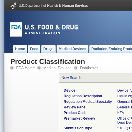
Home
Food
Drugs
Medical Devices
Radiation-Emitting Prod
Product Classification
FDA Home
Medical Devices
Databases
New Search
Device
Device, V
Regulation Description
Liquid cry
Regulation Medical Specialty
General 
Review Panel
General 
Product Code
KZA
Premarket Review
Office o
Drug Del
Submission Type
510(K) E