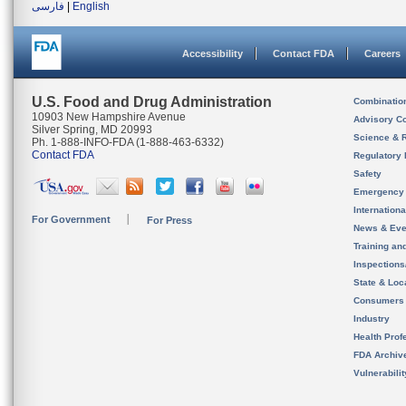
فارسی
|
English
Accessibility
Contact FDA
Careers
U.S. Food and Drug Administration
Combinatio
10903 New Hampshire Avenue
Advisory C
Silver Spring, MD 20993
Science & 
Ph. 1-888-INFO-FDA (1-888-463-6332)
Contact FDA
Regulatory 
Safety
Emergency
Internation
For Government
For Press
News & Eve
Training an
Inspection
State & Loca
Consumers
Industry
Health Prof
FDA Archiv
Vulnerabili