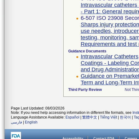
Intravascular catheters 
- Part 1: General requi
6-507 ISO 23908 Secon
Sharps injury protectio
use needles, introducer
testing, monitoring, sa
Requirements and test
Guidance Documents
Intravascular Catheters
Coatings - Labeling Co
and Drug Administration
Guidance on Premarket 
Term and Long-Term Int
Third Party Review
Not Thir
Page Last Updated: 08/03/2026
Note: If you need help accessing information in different file formats, see
Ins
Language Assistance Available:
Español
|
繁體中文
|
Tiếng Việt
|
한국어
|
Ta
فارسی
|
English
Accessibility
Contact FDA
Careers