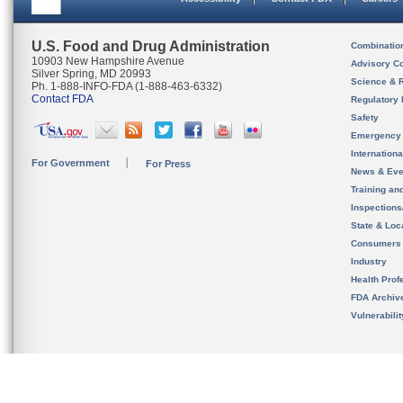
U.S. Food and Drug Administration
Combinatio
10903 New Hampshire Avenue
Advisory C
Silver Spring, MD 20993
Science & 
Ph. 1-888-INFO-FDA (1-888-463-6332)
Contact FDA
Regulatory 
Safety
Emergency
Internation
For Government
For Press
News & Eve
Training an
Inspection
State & Loca
Consumers
Industry
Health Prof
FDA Archiv
Vulnerabili