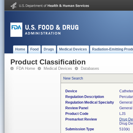
Home
Food
Drugs
Medical Devices
Radiation-Emitting Prod
Product Classification
FDA Home
Medical Devices
Databases
New Search
Device
Catheter
Regulation Description
Percutan
Regulation Medical Specialty
General 
Review Panel
General 
Product Code
LJS
Premarket Review
Drug De
Drug De
Submission Type
510(k)