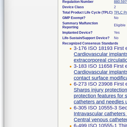
Regulation Number
880.597
Device Class
2
Total Product Life Cycle (TPLC)
TPLC Pr
GMP Exempt?
No
Summary Malfunction
Eligible
Reporting
Implanted Device?
Yes
Life-Sustain/Support Device?
No
Recognized Consensus Standards
3-176 ISO 18193 First 
Cardiovascular implants
extracorporeal circulati
3-183 ISO 11658 First 
Cardiovascular implant
contact surface modific
6-273 ISO 23908 First 
Sharps injury protecti
protection features for
catheters and needles 
6-305 ISO 10555-3 Sec
Intravascular catheters 
Central venous cathete
6-499 ISO 10555-1 Thir