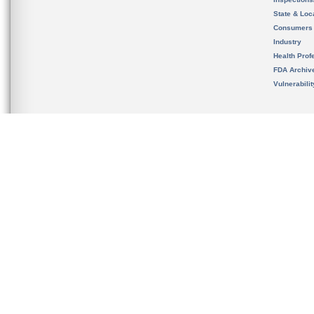
State & Loca
Consumers
Industry
Health Prof
FDA Archiv
Vulnerabili