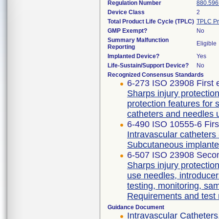
Regulation Number
880.596
Device Class
2
Total Product Life Cycle (TPLC)
TPLC Pr
GMP Exempt?
No
Summary Malfunction
Eligible
Reporting
Implanted Device?
Yes
Life-Sustain/Support Device?
No
Recognized Consensus Standards
6-273 ISO 23908 First 
Sharps injury protecti
protection features for
catheters and needles 
6-490 ISO 10555-6 Firs
Intravascular catheters 
Subcutaneous implante
6-507 ISO 23908 Secon
Sharps injury protectio
use needles, introducer
testing, monitoring, sa
Requirements and test
Guidance Document
Intravascular Catheters