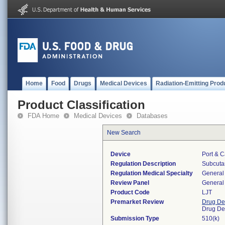
Home
Food
Drugs
Medical Devices
Radiation-Emitting Prod
Product Classification
FDA Home
Medical Devices
Databases
New Search
Device
Port & C
Regulation Description
Subcutan
Regulation Medical Specialty
General 
Review Panel
General 
Product Code
LJT
Premarket Review
Drug De
Drug De
Submission Type
510(k)