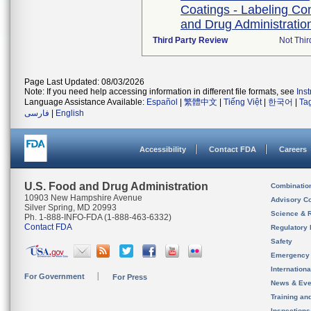
Coatings - Labeling Co
and Drug Administration
Third Party Review
Not Thir
Page Last Updated: 08/03/2026
Note: If you need help accessing information in different file formats, see
Ins
Language Assistance Available:
Español
|
繁體中文
|
Tiếng Việt
|
한국어
|
Ta
فارسی
|
English
Accessibility
Contact FDA
Careers
U.S. Food and Drug Administration
Combinatio
10903 New Hampshire Avenue
Advisory C
Silver Spring, MD 20993
Science & 
Ph. 1-888-INFO-FDA (1-888-463-6332)
Contact FDA
Regulatory 
Safety
Emergency
Internation
For Government
For Press
News & Eve
Training an
Inspection