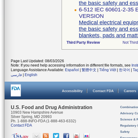
6-512 IEC 60601-2-35
VERSION
Medical electrical equip
the basic safety and es
blankets, pads and matt
Third Party Review
Not Third
Page Last Updated: 08/03/2026
Note: If you need help accessing information in different file formats, see
Ins
Language Assistance Available:
Español
|
繁體中文
|
Tiếng Việt
|
한국어
|
Ta
فارسی
|
English
Accessibility
Contact FDA
Careers
U.S. Food and Drug Administration
Combinatio
10903 New Hampshire Avenue
Advisory C
Silver Spring, MD 20993
Science & 
Ph. 1-888-INFO-FDA (1-888-463-6332)
Contact FDA
Regulatory 
Safety
Emergency