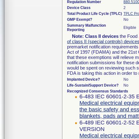
Regulation Number
880.510
Device Class
2
Total Product Life Cycle (TPLC)
TPLC Pro
GMP Exempt?
No
Summary Malfunction
Eligible
Reporting
Note:
Class II devices
the Food 
of class II (special controls) device
premarket notification requirement
Act of 1997 (FDAMA) and the 21st 
that these exemptions will relieve 
notification submissions for these d
would be spent on reviewing such su
FDA is taking this action in order 
Implanted Device?
No
Life-Sustain/Support Device?
No
Recognized Consensus Standards
6-483 IEC 60601-2-35 E
Medical electrical equip
the basic safety and es
blankets, pads and matt
6-489 IEC 60601-2-52
VERSION
Medical electrical equip