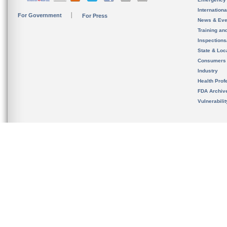
Internation
For Government
For Press
News & Eve
Training an
Inspection
State & Loca
Consumers
Industry
Health Prof
FDA Archiv
Vulnerabili