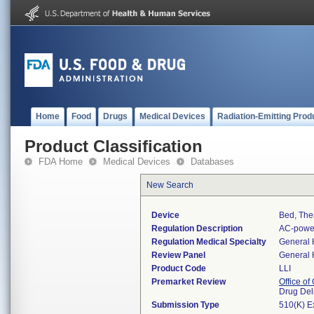
Home
Food
Drugs
Medical Devices
Radiation-Emitting Prod
Product Classification
FDA Home
Medical Devices
Databases
New Search
Device
Bed, The
Regulation Description
AC-power
Regulation Medical Specialty
General 
Review Panel
General 
Product Code
LLI
Premarket Review
Office o
Drug Del
Submission Type
510(K) E