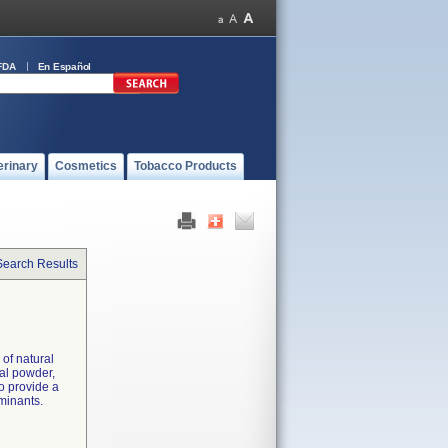
FDA
En Español
erinary
Cosmetics
Tobacco Products
Search Results
of natural
ual powder,
o provide a
aminants.