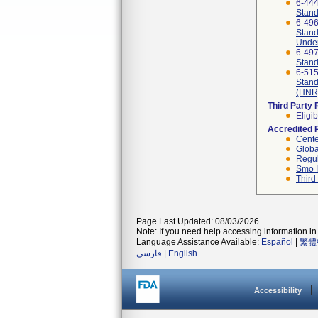
6-44
Stand
6-49
Stand
Under
6-49
Stand
6-51
Stand
(HNR)
Third Party
Eligib
Accredited 
Cente
Globa
Regul
Smo I
Third
Page Last Updated: 08/03/2026
Note: If you need help accessing information in 
Language Assistance Available:
Español
|
繁體
فارسی
|
English
Accessibility