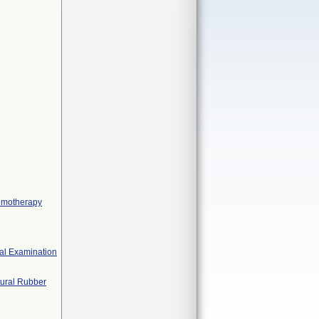
hemotherapy
cal Examination
tural Rubber