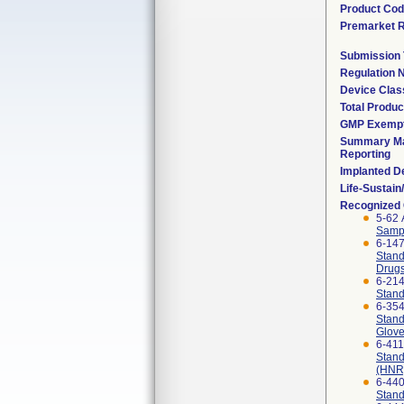
Product Co
Premarket 
Submission
Regulation
Device Clas
Total Produc
GMP Exemp
Summary Ma
Reporting
Implanted D
Life-Sustai
Recognized
5-62 
Sampl
6-14
Stand
Drug
6-21
Stand
6-35
Stand
Glov
6-41
Stand
(HNR)
6-44
Stand