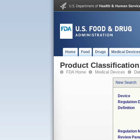
Home
Food
Drugs
Medical Device
Product Classification
FDA Home
Medical Devices
Da
New Search
Device
Regulation D
Definition
Regulation M
Review Pane