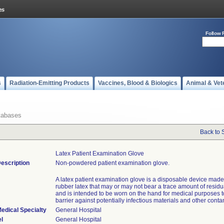
Follow 
s
Radiation-Emitting Products
Vaccines, Blood & Biologics
Animal & Vet
tabases
Back to 
Latex Patient Examination Glove
escription
Non-powdered patient examination glove.
A latex patient examination glove is a disposable device made 
rubber latex that may or may not bear a trace amount of resid
and is intended to be worn on the hand for medical purposes t
barrier against potentially infectious materials and other cont
edical Specialty
General Hospital
l
General Hospital