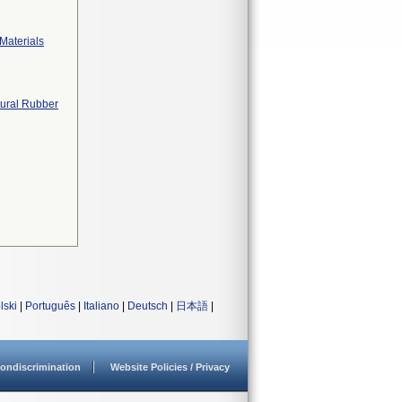
Materials
tural Rubber
lski
|
Português
|
Italiano
|
Deutsch
|
日本語
|
ondiscrimination
Website Policies / Privacy