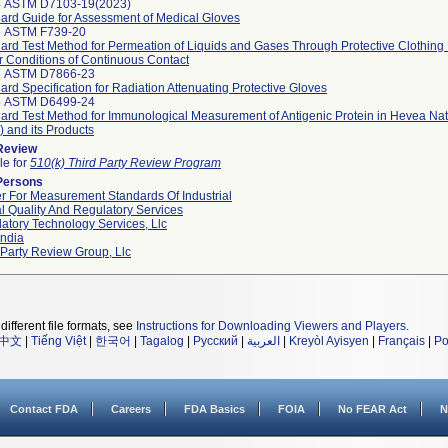
4 ASTM D7103-19(2023)
ard Guide for Assessment of Medical Gloves
6 ASTM F739-20
ard Test Method for Permeation of Liquids and Gases Through Protective Clothing 
 Conditions of Continuous Contact
7 ASTM D7866-23
ard Specification for Radiation Attenuating Protective Gloves
5 ASTM D6499-24
ard Test Method for Immunological Measurement of Antigenic Protein in Hevea Na
 and its Products
 Review
le for
510(k) Third Party Review Program
Persons
r For Measurement Standards Of Industrial
l Quality And Regulatory Services
atory Technology Services, Llc
ndia
 Party Review Group, Llc
different file formats, see
Instructions for Downloading Viewers and Players
.
中文
|
Tiếng Việt
|
한국어
|
Tagalog
|
Русский
|
العربية
|
Kreyòl Ayisyen
|
Français
|
Po
Contact FDA
Careers
FDA Basics
FOIA
No FEAR Act
N