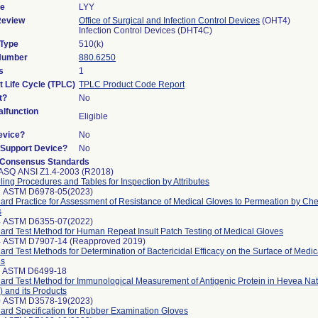
de
LYY
Review
Office of Surgical and Infection Control Devices
(OHT4)
Infection Control Devices (DHT4C)
 Type
510(k)
 Number
880.6250
s
1
t Life Cycle (TPLC)
TPLC Product Code Report
t?
No
lfunction
Eligible
evice?
No
n/Support Device?
No
 Consensus Standards
ASQ ANSI Z1.4-2003 (R2018)
ing Procedures and Tables for Inspection by Attributes
7 ASTM D6978-05(2023)
ard Practice for Assessment of Resistance of Medical Gloves to Permeation by C
s
4 ASTM D6355-07(2022)
ard Test Method for Human Repeat Insult Patch Testing of Medical Gloves
4 ASTM D7907-14 (Reapproved 2019)
ard Test Methods for Determination of Bactericidal Efficacy on the Surface of Medi
es
1 ASTM D6499-18
ard Test Method for Immunological Measurement of Antigenic Protein in Hevea Na
 and its Products
0 ASTM D3578-19(2023)
ard Specification for Rubber Examination Gloves