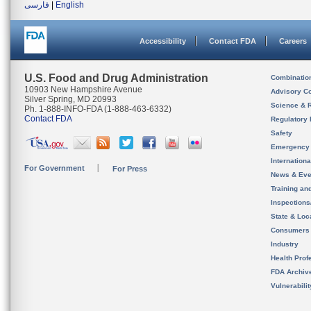
فارسی
|
English
Accessibility
Contact FDA
Careers
U.S. Food and Drug Administration
Combinatio
10903 New Hampshire Avenue
Advisory C
Silver Spring, MD 20993
Science & 
Ph. 1-888-INFO-FDA (1-888-463-6332)
Contact FDA
Regulatory 
Safety
Emergency
Internation
For Government
For Press
News & Eve
Training an
Inspection
State & Loca
Consumers
Industry
Health Prof
FDA Archiv
Vulnerabili