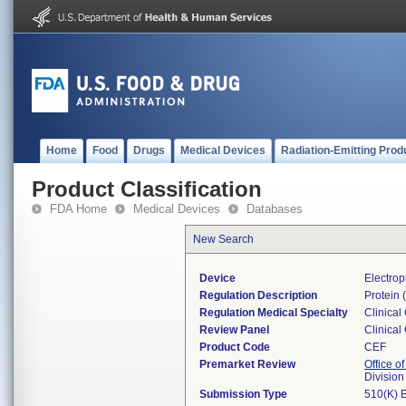
Home
Food
Drugs
Medical Devices
Radiation-Emitting Prod
Product Classification
FDA Home
Medical Devices
Databases
New Search
Device
Electrop
Regulation Description
Protein (
Regulation Medical Specialty
Clinical
Review Panel
Clinical
Product Code
CEF
Premarket Review
Office of
Division
Submission Type
510(K) 