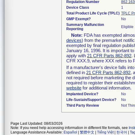
Regulation Number
862.163
Device Class
1
Total Product Life Cycle (TPLC)
TPLC Pr
GMP Exempt?
No
Summary Malfunction
Eligible
Reporting
Note:
FDA has exempted almost a
devices
) from the premarket notifi
exempted by final regulation publis
January 16, 1996. It is important t
apply with
21 CFR Parts 862-892
.
CFR XXX.9, where XXX refers to P
If a manufacturer's device falls in
defined in
21 CFR Parts 862-892
, 
not required before marketing the 
required to register their establis
website
for additional information.
Implanted Device?
No
Life-Sustain/Support Device?
No
Third Party Review
Not Thir
Page Last Updated: 08/03/2026
Note: If you need help accessing information in different file formats, see
Ins
Language Assistance Available:
Español
|
繁體中文
|
Tiếng Việt
|
한국어
|
Ta