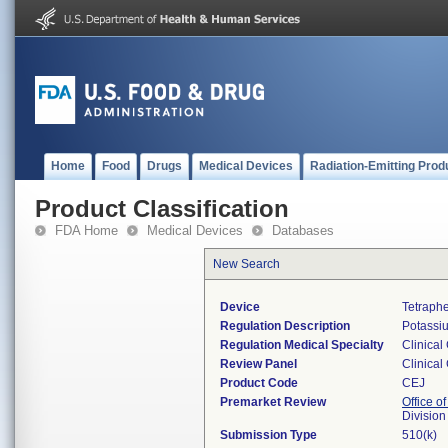
Home
Food
Drugs
Medical Devices
Radiation-Emitting Prod
Product Classification
FDA Home
Medical Devices
Databases
New Search
Device
Tetraphe
Regulation Description
Potassiu
Regulation Medical Specialty
Clinical
Review Panel
Clinical
Product Code
CEJ
Premarket Review
Office of
Division
Submission Type
510(k)