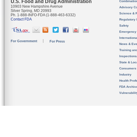
U.S. Food and Drug Administration
Combinatio
10903 New Hampshire Avenue
Advisory C
Silver Spring, MD 20993
Science & 
Ph. 1-888-INFO-FDA (1-888-463-6332)
Contact FDA
Regulatory 
Safety
Emergency
Internation
For Government
For Press
News & Eve
Training an
Inspection
State & Loca
Consumers
Industry
Health Prof
FDA Archiv
Vulnerabili