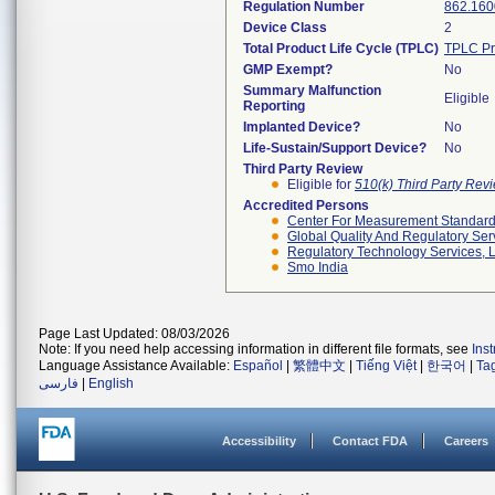
Regulation Number
862.160
Device Class
2
Total Product Life Cycle (TPLC)
TPLC Pr
GMP Exempt?
No
Summary Malfunction
Eligible
Reporting
Implanted Device?
No
Life-Sustain/Support Device?
No
Third Party Review
Eligible for
510(k) Third Party Re
Accredited Persons
Center For Measurement Standards
Global Quality And Regulatory Ser
Regulatory Technology Services, L
Smo India
Page Last Updated: 08/03/2026
Note: If you need help accessing information in different file formats, see
Ins
Language Assistance Available:
Español
|
繁體中文
|
Tiếng Việt
|
한국어
|
Ta
فارسی
|
English
Accessibility
Contact FDA
Careers