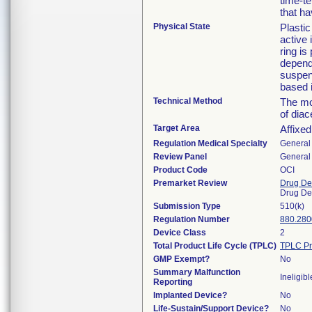
time-te
that ha
Physical State
Plastic
active 
ring is
dependi
suspens
based i
Technical Method
The mod
of dia
Target Area
Affixed
Regulation Medical Specialty
General 
Review Panel
General 
Product Code
OCI
Premarket Review
Drug De
Drug De
Submission Type
510(k)
Regulation Number
880.280
Device Class
2
Total Product Life Cycle (TPLC)
TPLC Pr
GMP Exempt?
No
Summary Malfunction
Ineligibl
Reporting
Implanted Device?
No
Life-Sustain/Support Device?
No