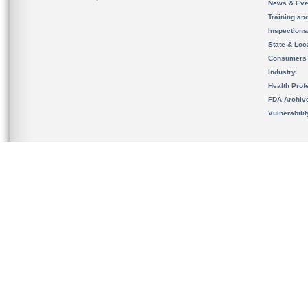
News & Eve
Training an
Inspection
State & Loca
Consumers
Industry
Health Prof
FDA Archiv
Vulnerabili