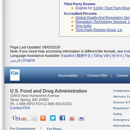
Third Party Review
Eligible for
510(k) Third Party Re
Accredited Persons
Global Quality And Regulatory Ser
Regulatory Technology Services, L
Smo India
Third Party Review Group, Llc
Page Last Updated: 08/03/2026
Note: If you need help accessing information in different file formats, see
Ins
Language Assistance Available:
Español
|
繁體中文
|
Tiếng Việt
|
한국어
|
Ta
فارسی
|
English
Accessibility
Contact FDA
Careers
U.S. Food and Drug Administration
Combinatio
10903 New Hampshire Avenue
Advisory C
Silver Spring, MD 20993
Science & 
Ph. 1-888-INFO-FDA (1-888-463-6332)
Contact FDA
Regulatory 
Safety
Emergency
Internation
For Government
For Press