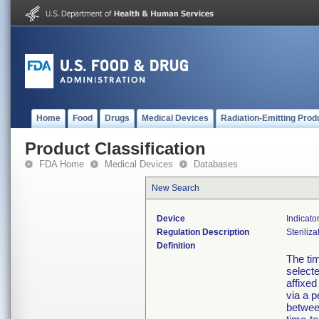
Home
Food
Drugs
Medical Devices
Radiation-Emitting Prod
Product Classification
FDA Home
Medical Devices
Databases
New Search
Device
Indicato
Regulation Description
Steriliza
Definition
The tim
select
affixed
via a p
betwee