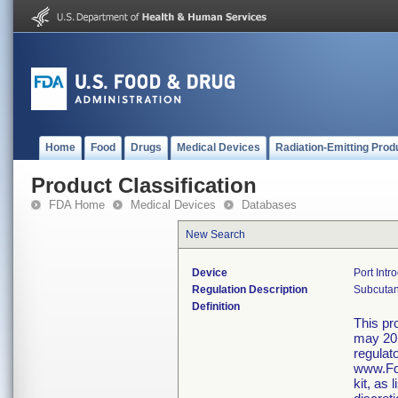
Home
Food
Drugs
Medical Devices
Radiation-Emitting Prod
Product Classification
FDA Home
Medical Devices
Databases
New Search
Device
Port Intr
Regulation Description
Subcutane
Definition
This pr
may 20,
regulat
www.Fda
kit, as