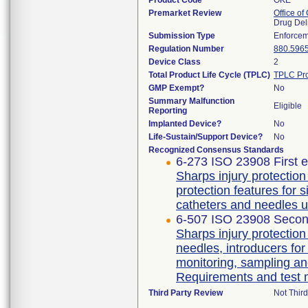
Product Code
OKE
Premarket Review
Office o
Drug Del
Submission Type
Enforcem
Regulation Number
880.596
Device Class
2
Total Product Life Cycle (TPLC)
TPLC Pro
GMP Exempt?
No
Summary Malfunction
Eligible
Reporting
Implanted Device?
No
Life-Sustain/Support Device?
No
Recognized Consensus Standards
6-273 ISO 23908 First e
Sharps injury protectio
protection features for 
catheters and needles u
6-507 ISO 23908 Secon
Sharps injury protectio
needles, introducers for
monitoring, sampling an
Requirements and test
Third Party Review
Not Third