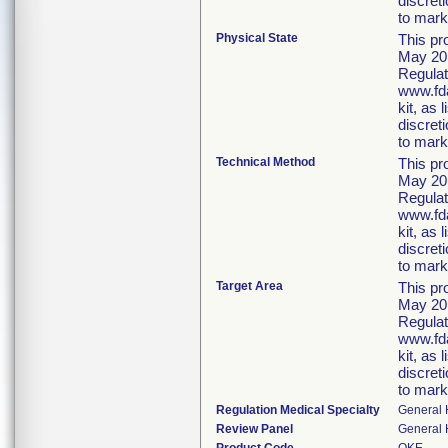
discret
to marke
Physical State
This pr
May 20,
Regulat
www.fda
kit, as
discret
to marke
Technical Method
This pr
May 20,
Regulat
www.fda
kit, as
discret
to marke
Target Area
This pr
May 20,
Regulat
www.fda
kit, as
discret
to marke
Regulation Medical Specialty
General 
Review Panel
General 