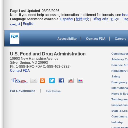
Page Last Updated: 08/03/2026
Note: If you need help accessing information in different file formats, see
Ins
Language Assistance Available:
Español
|
繁體中文
|
Tiếng Việt
|
한국어
|
Ta
فارسی
|
English
Accessibility
Contact FDA
Careers
U.S. Food and Drug Administration
Combinatio
10903 New Hampshire Avenue
Advisory C
Silver Spring, MD 20993
Science & 
Ph. 1-888-INFO-FDA (1-888-463-6332)
Contact FDA
Regulatory 
Safety
Emergency
Internation
For Government
For Press
News & Eve
Training an
Inspection
State & Loca
Consumers
Industry
Health Prof