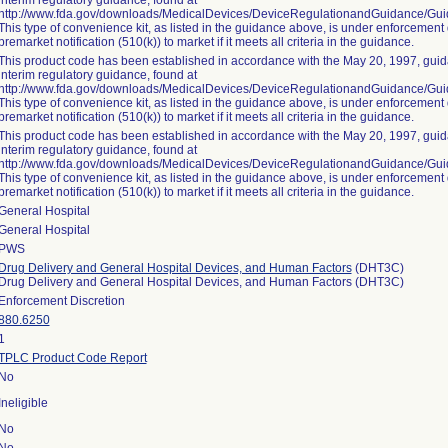
interim regulatory guidance, found at
http://www.fda.gov/downloads/MedicalDevices/DeviceRegulationandGuidance/G
This type of convenience kit, as listed in the guidance above, is under enforcement 
premarket notification (510(k)) to market if it meets all criteria in the guidance.
This product code has been established in accordance with the May 20, 1997, guida
interim regulatory guidance, found at
http://www.fda.gov/downloads/MedicalDevices/DeviceRegulationandGuidance/G
This type of convenience kit, as listed in the guidance above, is under enforcement 
premarket notification (510(k)) to market if it meets all criteria in the guidance.
This product code has been established in accordance with the May 20, 1997, guida
interim regulatory guidance, found at
http://www.fda.gov/downloads/MedicalDevices/DeviceRegulationandGuidance/G
This type of convenience kit, as listed in the guidance above, is under enforcement 
premarket notification (510(k)) to market if it meets all criteria in the guidance.
General Hospital
General Hospital
PWS
Drug Delivery and General Hospital Devices, and Human Factors
(DHT3C)
Drug Delivery and General Hospital Devices, and Human Factors (DHT3C)
Enforcement Discretion
880.6250
1
TPLC Product Code Report
No
Ineligible
No