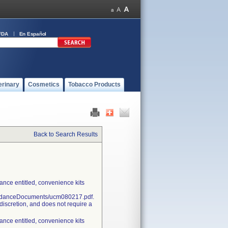
FDA
En Español
erinary
Cosmetics
Tobacco Products
Back to Search Results
nce entitled, convenience kits
uidanceDocuments/ucm080217.pdf.
discretion, and does not require a
nce entitled, convenience kits