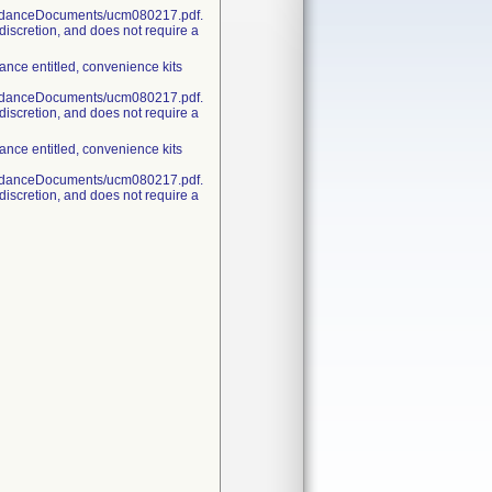
uidanceDocuments/ucm080217.pdf.
discretion, and does not require a
nce entitled, convenience kits
uidanceDocuments/ucm080217.pdf.
discretion, and does not require a
nce entitled, convenience kits
uidanceDocuments/ucm080217.pdf.
discretion, and does not require a