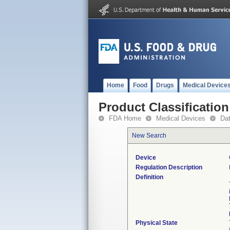
Home
Food
Drugs
Medical Device
Product Classification
FDA Home
Medical Devices
Da
New Search
Device
Regulation Description
Definition
Physical State