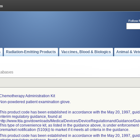
Follow 
s
Radiation-Emitting Products
Vaccines, Blood & Biologics
Animal & Vet
tabases
Chemotherapy Administration Kit
Non-powdered patient examination glove.
This product code has been established in accordance with the May 20, 1997, guida
interim regulatory guidance, found at
http://www.fda.gov/downloads/MedicalDevices/DeviceRegulationandGuidance/G
This type of convenience kit, as listed in the guidance above, is under enforcement 
premarket notification (510(k)) to market if it meets all criteria in the guidance.
This product code has been established in accordance with the May 20, 1997, guida