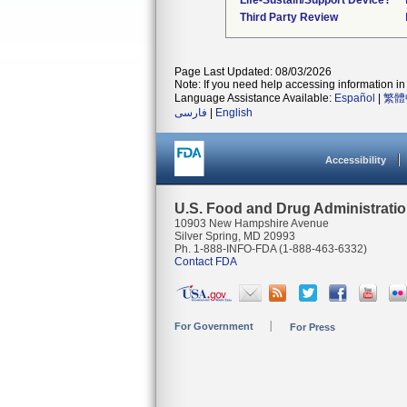
Life-Sustain/Support Device?
Third Party Review
Page Last Updated: 08/03/2026
Note: If you need help accessing information in 
Language Assistance Available:
Español
|
繁體
فارسی
|
English
Accessibility
U.S. Food and Drug Administrati
10903 New Hampshire Avenue
Silver Spring, MD 20993
Ph. 1-888-INFO-FDA (1-888-463-6332)
Contact FDA
For Government
For Press