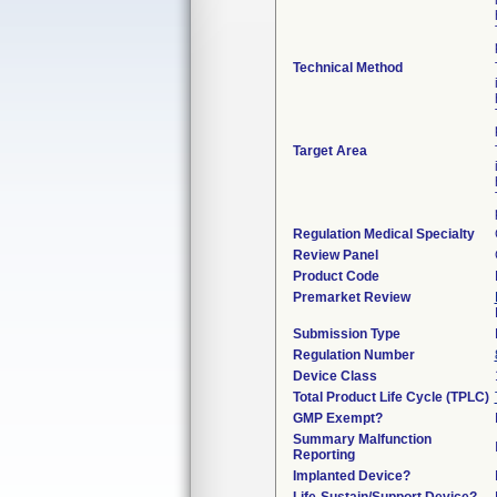
Technical Method
Target Area
Regulation Medical Specialty
Review Panel
Product Code
Premarket Review
Submission Type
Regulation Number
Device Class
Total Product Life Cycle (TPLC)
GMP Exempt?
Summary Malfunction
Reporting
Implanted Device?