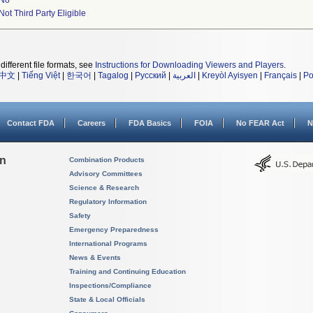
No
Not Third Party Eligible
different file formats, see
Instructions for Downloading Viewers and Players
.
中文
|
Tiếng Việt
|
한국어
|
Tagalog
|
Русский
|
العربية
|
Kreyòl Ayisyen
|
Français
|
Po
Contact FDA
Careers
FDA Basics
FOIA
No FEAR Act
N
on
Combination Products
Advisory Committees
Science & Research
Regulatory Information
Safety
Emergency Preparedness
International Programs
News & Events
Training and Continuing Education
Inspections/Compliance
State & Local Officials