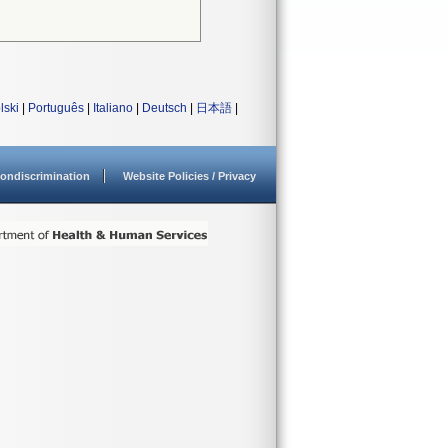
lski
|
Português
|
Italiano
|
Deutsch
|
日本語
|
ondiscrimination
Website Policies / Privacy