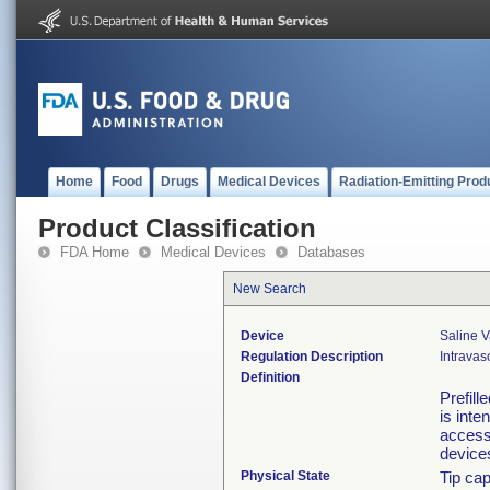
Home
Food
Drugs
Medical Devices
Radiation-Emitting Prod
Product Classification
FDA Home
Medical Devices
Databases
New Search
Device
Saline V
Regulation Description
Intravas
Definition
Prefill
is inte
access
device
Physical State
Tip cap