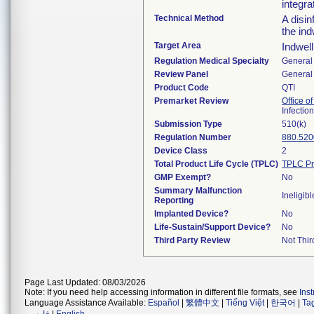
integra
Technical Method
A disin
the ind
Target Area
Indwel
Regulation Medical Specialty
General 
Review Panel
General 
Product Code
QTI
Premarket Review
Office o
Infectio
Submission Type
510(k)
Regulation Number
880.520
Device Class
2
Total Product Life Cycle (TPLC)
TPLC Pr
GMP Exempt?
No
Summary Malfunction
Ineligibl
Reporting
Implanted Device?
No
Life-Sustain/Support Device?
No
Third Party Review
Not Thir
Page Last Updated: 08/03/2026
Note: If you need help accessing information in different file formats, see
Ins
Language Assistance Available:
Español
|
繁體中文
|
Tiếng Việt
|
한국어
|
Ta