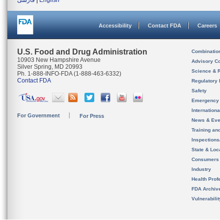
فارسی
|
English
Accessibility
Contact FDA
Careers
U.S. Food and Drug Administration
Combinatio
10903 New Hampshire Avenue
Advisory C
Silver Spring, MD 20993
Science & 
Ph. 1-888-INFO-FDA (1-888-463-6332)
Contact FDA
Regulatory 
Safety
Emergency
Internation
For Government
For Press
News & Eve
Training an
Inspection
State & Loca
Consumers
Industry
Health Prof
FDA Archiv
Vulnerabili