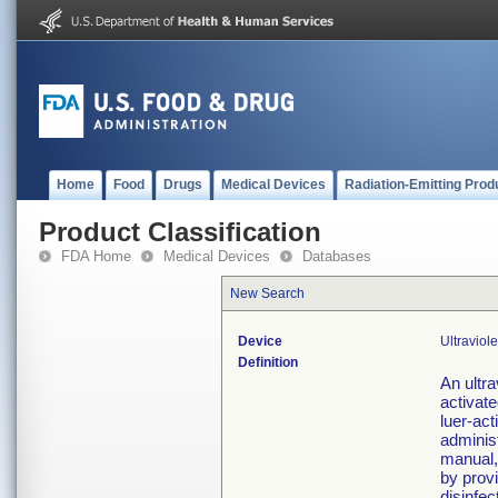
Home
Food
Drugs
Medical Devices
Radiation-Emitting Prod
Product Classification
FDA Home
Medical Devices
Databases
New Search
Device
Ultraviol
Definition
An ultra
activate
luer-act
adminis
manual,
by provi
disinfec