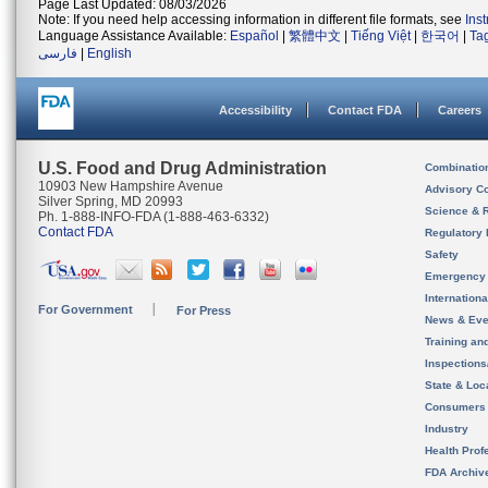
Page Last Updated: 08/03/2026
Note: If you need help accessing information in different file formats, see
Ins
Language Assistance Available:
Español
|
繁體中文
|
Tiếng Việt
|
한국어
|
Ta
فارسی
|
English
Accessibility
Contact FDA
Careers
U.S. Food and Drug Administration
Combinatio
10903 New Hampshire Avenue
Advisory C
Silver Spring, MD 20993
Science & 
Ph. 1-888-INFO-FDA (1-888-463-6332)
Contact FDA
Regulatory 
Safety
Emergency
Internation
For Government
For Press
News & Eve
Training an
Inspection
State & Loca
Consumers
Industry
Health Prof
FDA Archiv