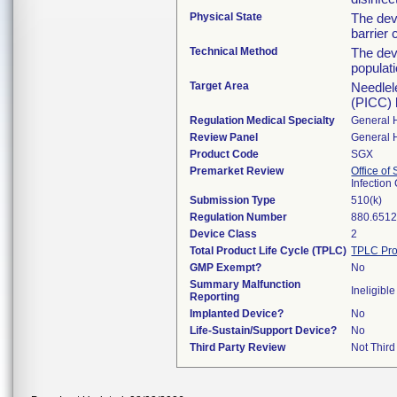
Physical State
The dev
barrier 
Technical Method
The dev
populati
Target Area
Needlele
(PICC) 
Regulation Medical Specialty
General 
Review Panel
General 
Product Code
SGX
Premarket Review
Office of
Infection
Submission Type
510(k)
Regulation Number
880.651
Device Class
2
Total Product Life Cycle (TPLC)
TPLC Pro
GMP Exempt?
No
Summary Malfunction
Ineligible
Reporting
Implanted Device?
No
Life-Sustain/Support Device?
No
Third Party Review
Not Third