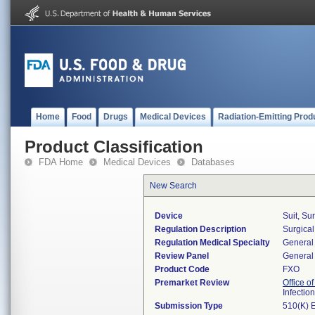
Home
Food
Drugs
Medical Devices
Radiation-Emitting Prod
Product Classification
FDA Home
Medical Devices
Databases
New Search
Device
Suit, Su
Regulation Description
Surgical
Regulation Medical Specialty
General 
Review Panel
General 
Product Code
FXO
Premarket Review
Office o
Infectio
Submission Type
510(K) 