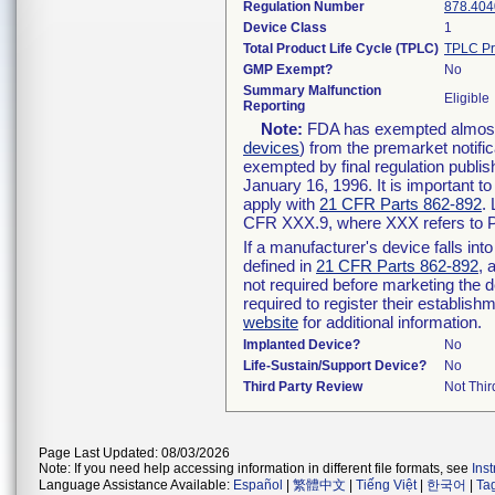
Regulation Number
878.404
Device Class
1
Total Product Life Cycle (TPLC)
TPLC Pr
GMP Exempt?
No
Summary Malfunction
Eligible
Reporting
Note:
FDA has exempted almost a
devices
) from the premarket notifi
exempted by final regulation publis
January 16, 1996. It is important t
apply with
21 CFR Parts 862-892
.
CFR XXX.9, where XXX refers to P
If a manufacturer's device falls in
defined in
21 CFR Parts 862-892
, 
not required before marketing the 
required to register their establis
website
for additional information.
Implanted Device?
No
Life-Sustain/Support Device?
No
Third Party Review
Not Thir
Page Last Updated: 08/03/2026
Note: If you need help accessing information in different file formats, see
Ins
Language Assistance Available:
Español
|
繁體中文
|
Tiếng Việt
|
한국어
|
Ta