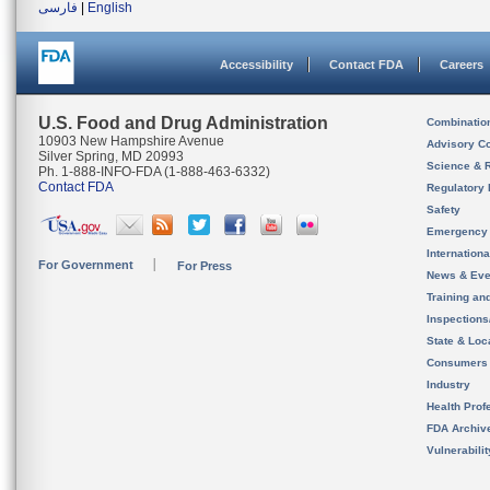
فارسی
|
English
Accessibility
Contact FDA
Careers
U.S. Food and Drug Administration
Combinatio
10903 New Hampshire Avenue
Advisory C
Silver Spring, MD 20993
Science & 
Ph. 1-888-INFO-FDA (1-888-463-6332)
Contact FDA
Regulatory 
Safety
Emergency
Internation
For Government
For Press
News & Eve
Training an
Inspection
State & Loca
Consumers
Industry
Health Prof
FDA Archiv
Vulnerabili