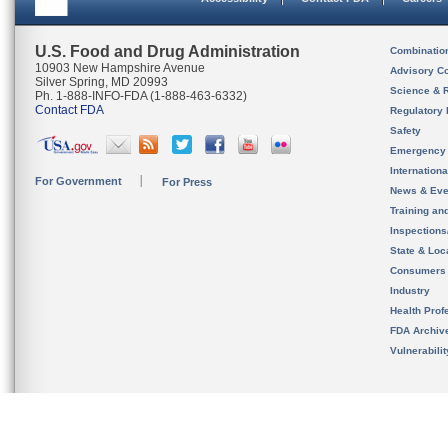
U.S. Food and Drug Administration
Combinatio
10903 New Hampshire Avenue
Advisory C
Silver Spring, MD 20993
Science & 
Ph. 1-888-INFO-FDA (1-888-463-6332)
Contact FDA
Regulatory 
Safety
Emergency
Internation
For Government
For Press
News & Eve
Training an
Inspection
State & Loca
Consumers
Industry
Health Prof
FDA Archiv
Vulnerabili