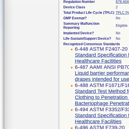
Regulation Number
878.404
Device Class
2
Total Product Life Cycle (TPLC)
TPLC Pr
GMP Exempt?
No
Summary Malfunction
Eligible
Reporting
Implanted Device?
No
Life-Sustain/Support Device?
No
Recognized Consensus Standards
6-448 ASTM F2407-20
Standard Specification 
Healthcare Facilities
6-487 AAMI ANSI PB7
Liquid barrier performan
drapes intended for use 
6-488 ASTM F1671/F1
Standard Test Method fo
Clothing to Penetratio
Bacteriophage Penetrat
6-494 ASTM F3352/F3
Standard Specification 
Healthcare Facilities
6-496 ASTM F739-20