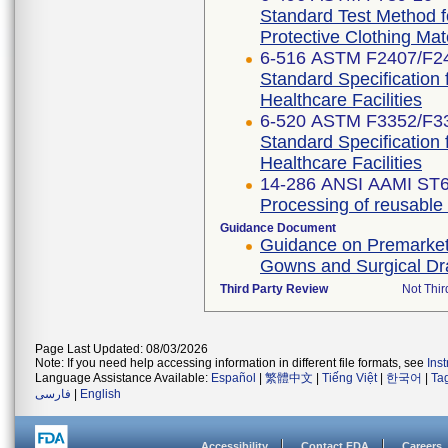
Standard Test Method f
Protective Clothing Ma
6-516 ASTM F2407/F2
Standard Specification 
Healthcare Facilities
6-520 ASTM F3352/F3
Standard Specification 
Healthcare Facilities
14-286 ANSI AAMI ST6
Processing of reusable su
Guidance Document
Guidance on Premarket N
Gowns and Surgical D
Third Party Review
Not Thir
Page Last Updated: 08/03/2026
Note: If you need help accessing information in different file formats, see
Ins
Language Assistance Available:
Español
|
繁體中文
|
Tiếng Việt
|
한국어
|
Ta
فارسی
|
English
Accessibility
Contact FDA
Careers