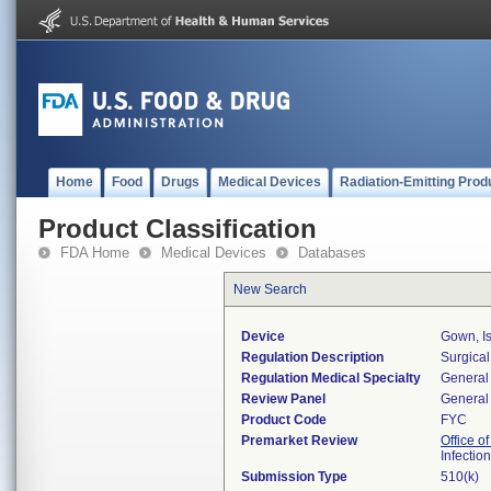
Home
Food
Drugs
Medical Devices
Radiation-Emitting Prod
Product Classification
FDA Home
Medical Devices
Databases
New Search
Device
Gown, Is
Regulation Description
Surgical
Regulation Medical Specialty
General 
Review Panel
General 
Product Code
FYC
Premarket Review
Office o
Infectio
Submission Type
510(k)