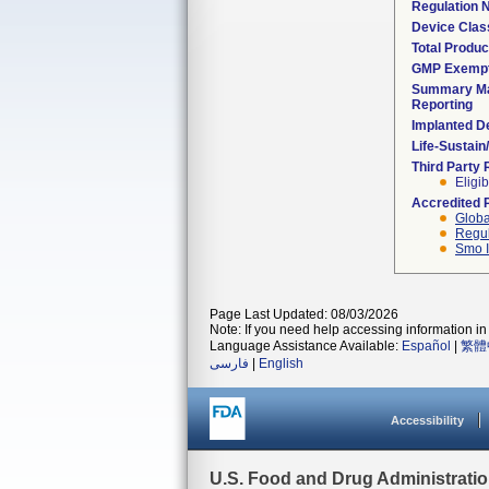
Regulation
Device Clas
Total Produc
GMP Exemp
Summary Ma
Reporting
Implanted D
Life-Sustai
Third Party
Eligib
Accredited 
Globa
Regul
Smo I
Page Last Updated: 08/03/2026
Note: If you need help accessing information in 
Language Assistance Available:
Español
|
繁體
فارسی
|
English
Accessibility
U.S. Food and Drug Administrati