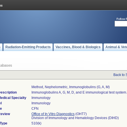
Follow 
s
Radiation-Emitting Products
Vaccines, Blood & Biologics
Animal & Vet
tabases
Back to 
Method, Nephelometric, Immunoglobulins (g, A, M)
escription
Immunoglobulins A, G, M, D, and E immunological test system.
edical Specialty
Immunology
l
Immunology
de
CFN
Review
Office of In Vitro Diagnostics
(OHT7)
Division of Immunology and Hematology Devices (DIHD)
 Type
510(k)