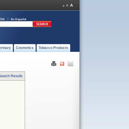
FDA
En Español
erinary
Cosmetics
Tobacco Products
Search Results