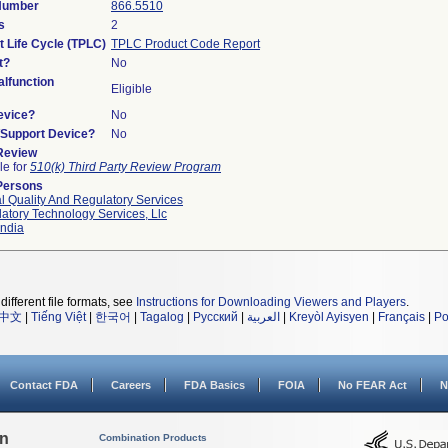
 Number
866.5510
s
2
t Life Cycle (TPLC)
TPLC Product Code Report
t?
No
lfunction
Eligible
evice?
No
n/Support Device?
No
 Review
le for
510(k) Third Party Review Program
Persons
l Quality And Regulatory Services
atory Technology Services, Llc
ndia
different file formats, see
Instructions for Downloading Viewers and Players
.
中文
|
Tiếng Việt
|
한국어
|
Tagalog
|
Русский
|
العربية
|
Kreyòl Ayisyen
|
Français
|
Po
Contact FDA
Careers
FDA Basics
FOIA
No FEAR Act
N
on
Combination Products