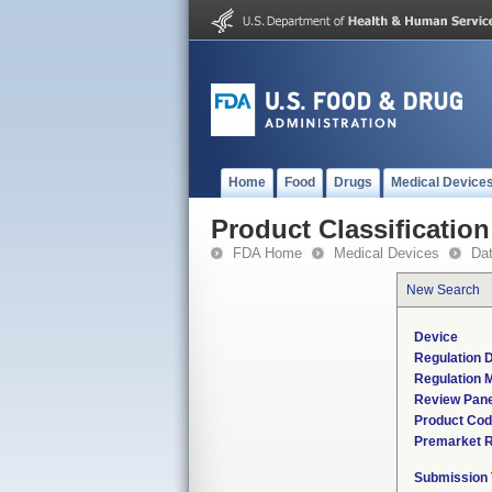
Home
Food
Drugs
Medical Device
Product Classification
FDA Home
Medical Devices
Da
New Search
Device
Regulation D
Regulation M
Review Pane
Product Co
Premarket 
Submission