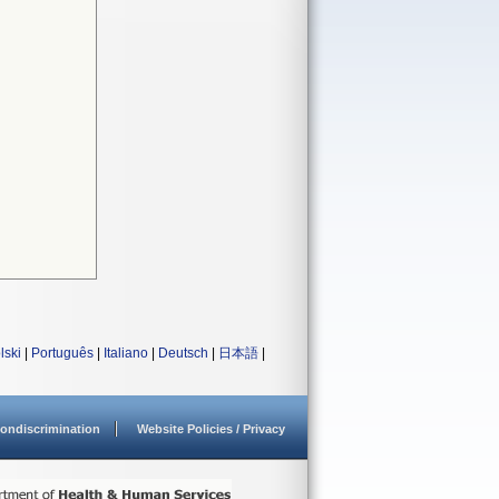
lski
|
Português
|
Italiano
|
Deutsch
|
日本語
|
ondiscrimination
Website Policies / Privacy