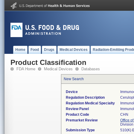
Home
Food
Drugs
Medical Devices
Radiation-Emitting Prod
Product Classification
FDA Home
Medical Devices
Databases
New Search
Device
Immunoc
Regulation Description
Cerulopl
Regulation Medical Specialty
Immuno
Review Panel
Immuno
Product Code
CHN
Premarket Review
Office of
Divisio
Submission Type
510(K) 