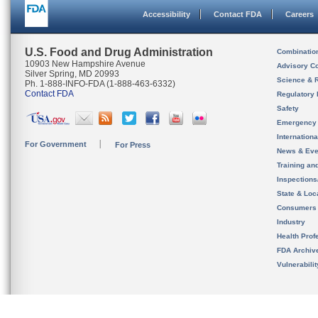
Accessibility
Contact FDA
Careers
U.S. Food and Drug Administration
Combinatio
10903 New Hampshire Avenue
Advisory C
Silver Spring, MD 20993
Science & 
Ph. 1-888-INFO-FDA (1-888-463-6332)
Contact FDA
Regulatory 
Safety
Emergency
Internation
For Government
For Press
News & Eve
Training an
Inspection
State & Loca
Consumers
Industry
Health Prof
FDA Archiv
Vulnerabili