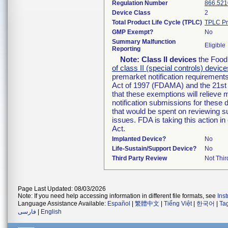
Regulation Number
866.521
Device Class
2
Total Product Life Cycle (TPLC)
TPLC Pr
GMP Exempt?
No
Summary Malfunction
Eligible
Reporting
Note:
Class II devices
the Food 
of class II (special controls) device
premarket notification requirement
Act of 1997 (FDAMA) and the 21st 
that these exemptions will relieve
notification submissions for these 
that would be spent on reviewing s
issues. FDA is taking this action 
Act.
Implanted Device?
No
Life-Sustain/Support Device?
No
Third Party Review
Not Thir
Page Last Updated: 08/03/2026
Note: If you need help accessing information in different file formats, see
Ins
Language Assistance Available:
Español
|
繁體中文
|
Tiếng Việt
|
한국어
|
Ta
فارسی
|
English