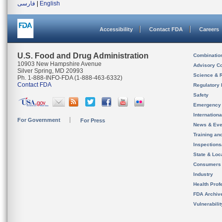
فارسی
|
English
Accessibility
Contact FDA
Careers
U.S. Food and Drug Administration
Combinatio
10903 New Hampshire Avenue
Advisory C
Silver Spring, MD 20993
Science & 
Ph. 1-888-INFO-FDA (1-888-463-6332)
Contact FDA
Regulatory 
Safety
Emergency
Internation
For Government
For Press
News & Eve
Training an
Inspection
State & Loca
Consumers
Industry
Health Prof
FDA Archiv
Vulnerabili