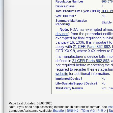
Regulation Number
866.576
Device Class
1
Total Product Life Cycle (TPLC)
TPLC Pr
GMP Exempt?
No
Summary Malfunction
Eligible
Reporting
Note:
FDA has exempted almost a
devices
) from the premarket notifi
exempted by final regulation publis
January 16, 1996. It is important t
apply with
21 CFR Parts 862-892
.
CFR XXX.9, where XXX refers to P
If a manufacturer's device falls in
defined in
21 CFR Parts 862-892
, 
not required before marketing the 
required to register their establis
website
for additional information.
Implanted Device?
No
Life-Sustain/Support Device?
No
Third Party Review
Not Thir
Page Last Updated: 08/03/2026
Note: If you need help accessing information in different file formats, see
Ins
Language Assistance Available:
Español
|
繁體中文
|
Tiếng Việt
|
한국어
|
Ta