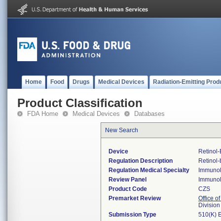
Home
Food
Drugs
Medical Devices
Radiation-Emitting Prod
Product Classification
FDA Home
Medical Devices
Databases
New Search
Device
Retinol-
Regulation Description
Retinol-
Regulation Medical Specialty
Immuno
Review Panel
Immuno
Product Code
CZS
Premarket Review
Office of
Divisio
Submission Type
510(K) 