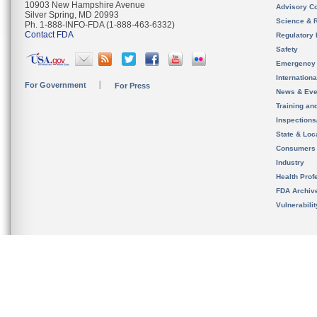
10903 New Hampshire Avenue
Advisory C
Silver Spring, MD 20993
Science & 
Ph. 1-888-INFO-FDA (1-888-463-6332)
Contact FDA
Regulatory 
Safety
Emergency
Internation
For Government
For Press
News & Eve
Training an
Inspection
State & Loca
Consumers
Industry
Health Prof
FDA Archiv
Vulnerabili