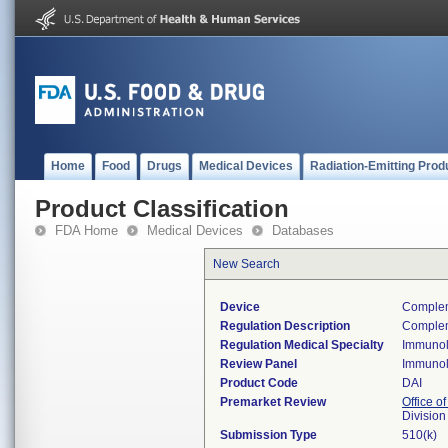
Home
Food
Drugs
Medical Devices
Radiation-Emitting Prod
Product Classification
FDA Home
Medical Devices
Databases
New Search
Device
Compleme
Regulation Description
Complem
Regulation Medical Specialty
Immuno
Review Panel
Immuno
Product Code
DAI
Premarket Review
Office of
Divisio
Submission Type
510(k)