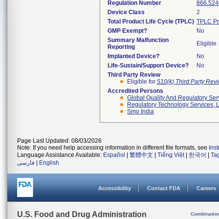
Regulation Number
866.524
Device Class
2
Total Product Life Cycle (TPLC)
TPLC Pr
GMP Exempt?
No
Summary Malfunction
Eligible
Reporting
Implanted Device?
No
Life-Sustain/Support Device?
No
Third Party Review
Eligible for
510(k) Third Party Re
Accredited Persons
Global Quality And Regulatory Ser
Regulatory Technology Services, L
Smo India
Page Last Updated: 08/03/2026
Note: If you need help accessing information in different file formats, see
Ins
Language Assistance Available:
Español
|
繁體中文
|
Tiếng Việt
|
한국어
|
Ta
فارسی
|
English
Accessibility
Contact FDA
Careers
U.S. Food and Drug Administration
Combinatio