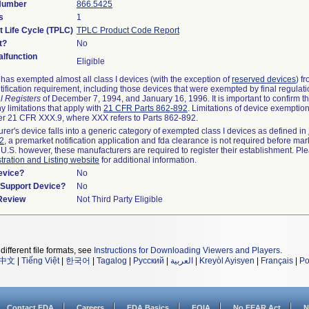
 Number
866.5425
s
1
t Life Cycle (TPLC)
TPLC Product Code Report
t?
No
lfunction
Eligible
as exempted almost all class I devices (with the exception of
reserved devices
) f
ification requirement, including those devices that were exempted by final regulat
l Registers
of December 7, 1994, and January 16, 1996. It is important to confirm 
y limitations that apply with
21 CFR Parts 862-892
. Limitations of device exemptio
r 21 CFR XXX.9, where XXX refers to Parts 862-892.
urer's device falls into a generic category of exempted class I devices as defined in
92
, a premarket notification application and fda clearance is not required before mar
 U.S. however, these manufacturers are required to register their establishment. Pl
tration and Listing website
for additional information.
evice?
No
n/Support Device?
No
 Review
Not Third Party Eligible
different file formats, see
Instructions for Downloading Viewers and Players
.
中文
|
Tiếng Việt
|
한국어
|
Tagalog
|
Русский
|
العربية
|
Kreyòl Ayisyen
|
Français
|
Po
Contact FDA
Careers
FDA Basics
FOIA
No FEAR Act
N