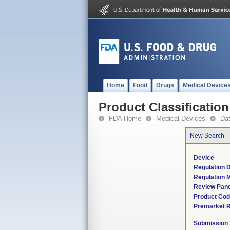
Home
Food
Drugs
Medical Device
Product Classification
FDA Home
Medical Devices
Da
New Search
Device
Regulation D
Regulation M
Review Pane
Product Co
Premarket 
Submission