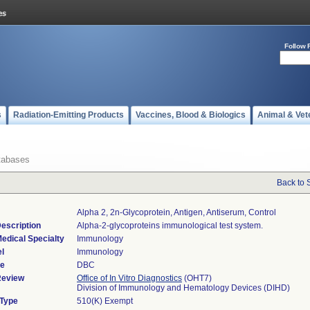
Follow 
s
Radiation-Emitting Products
Vaccines, Blood & Biologics
Animal & Vet
tabases
Back to 
Alpha 2, 2n-Glycoprotein, Antigen, Antiserum, Control
escription
Alpha-2-glycoproteins immunological test system.
edical Specialty
Immunology
l
Immunology
de
DBC
Review
Office of In Vitro Diagnostics
(OHT7)
Division of Immunology and Hematology Devices (DIHD)
 Type
510(K) Exempt