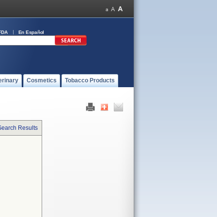
FDA
En Español
erinary
Cosmetics
Tobacco Products
Search Results