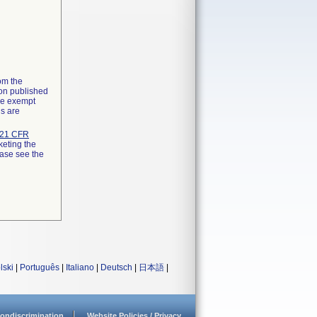
rom the
ion published
the exempt
ns are
21 CFR
keting the
ease see the
lski
|
Português
|
Italiano
|
Deutsch
|
日本語
|
ondiscrimination
Website Policies / Privacy