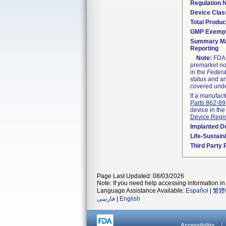
Regulation
Device Clas
Total Produc
GMP Exemp
Summary Ma
Reporting
Note:
FDA h
premarket not
in the
Federa
status and an
covered unde
If a manufact
Parts 862-8
device in the
Device Regis
Implanted D
Life-Sustai
Third Party
Page Last Updated: 08/03/2026
Note: If you need help accessing information in 
Language Assistance Available:
Español
|
繁體
فارسی
|
English
Accessibility