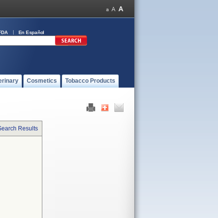
FDA
En Español
erinary
Cosmetics
Tobacco Products
Search Results