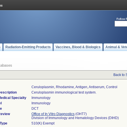
Follow 
s
Radiation-Emitting Products
Vaccines, Blood & Biologics
Animal & Vet
tabases
Back to 
Ceruloplasmin, Rhodamine, Antigen, Antiserum, Control
escription
Ceruloplasmin immunological test system.
edical Specialty
Immunology
l
Immunology
de
DCT
Review
Office of In Vitro Diagnostics
(OHT7)
Division of Immunology and Hematology Devices (DIHD)
 Type
510(K) Exempt