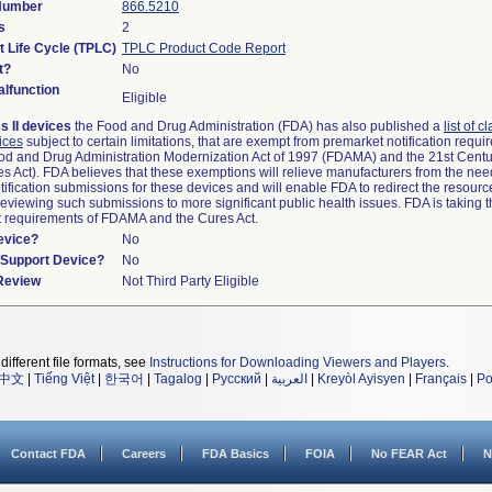
 Number
866.5210
s
2
t Life Cycle (TPLC)
TPLC Product Code Report
t?
No
lfunction
Eligible
s II devices
the Food and Drug Administration (FDA) has also published a
list of c
ices
subject to certain limitations, that are exempt from premarket notification requ
od and Drug Administration Modernization Act of 1997 (FDAMA) and the 21st Centu
s Act). FDA believes that these exemptions will relieve manufacturers from the nee
ification submissions for these devices and will enable FDA to redirect the resourc
eviewing such submissions to more significant public health issues. FDA is taking th
t requirements of FDAMA and the Cures Act.
evice?
No
n/Support Device?
No
 Review
Not Third Party Eligible
different file formats, see
Instructions for Downloading Viewers and Players
.
中文
|
Tiếng Việt
|
한국어
|
Tagalog
|
Русский
|
العربية
|
Kreyòl Ayisyen
|
Français
|
Po
Contact FDA
Careers
FDA Basics
FOIA
No FEAR Act
N