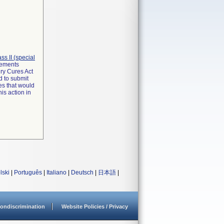
lass II (special
irements
ry Cures Act
d to submit
es that would
is action in
lski
|
Português
|
Italiano
|
Deutsch
|
日本語
|
ondiscrimination
Website Policies / Privacy