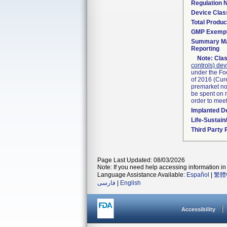
Regulation
Device Clas
Total Produc
GMP Exemp
Summary Ma
Reporting
Note:
Clas
controls) dev
under the Fo
of 2016 (Cure
premarket not
be spent on r
order to mee
Implanted D
Life-Sustai
Third Party
Page Last Updated: 08/03/2026
Note: If you need help accessing information in 
Language Assistance Available:
Español
|
繁體
فارسی
|
English
Accessibility