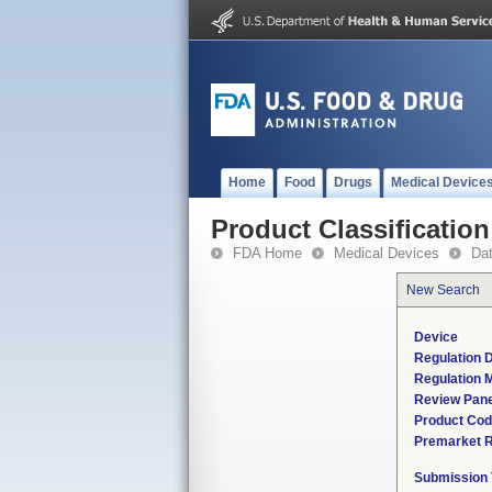
Home
Food
Drugs
Medical Device
Product Classification
FDA Home
Medical Devices
Da
New Search
Device
Regulation D
Regulation M
Review Pane
Product Co
Premarket 
Submission