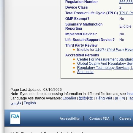
Regulation Number
866.588
Device Class
2
Total Product Life Cycle (TPLC)
TPLC Pr
GMP Exempt?
No
Summary Malfunction
Eligible
Reporting
Implanted Device?
No
Life-Sustain/Support Device?
No
Third Party Review
Eligible for
510(k) Third Party Re
Accredited Persons
Center For Measurement Standards
Global Quality And Regulatory Ser
Regulatory Technology Services, L
Smo India
Page Last Updated: 08/10/2026
Note: If you need help accessing information in different file formats, see
Ins
Language Assistance Available:
Español
|
繁體中文
|
Tiếng Việt
|
한국어
|
Ta
فارسی
|
English
Accessibility
Contact FDA
Careers