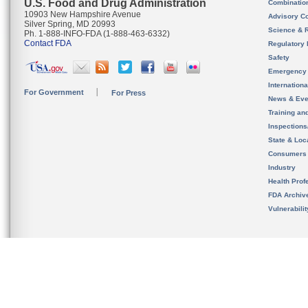
U.S. Food and Drug Administration
Combinatio
10903 New Hampshire Avenue
Advisory C
Silver Spring, MD 20993
Science & 
Ph. 1-888-INFO-FDA (1-888-463-6332)
Contact FDA
Regulatory 
Safety
Emergency
Internation
For Government
For Press
News & Eve
Training an
Inspection
State & Loca
Consumers
Industry
Health Prof
FDA Archiv
Vulnerabili