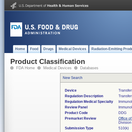
Home
Food
Drugs
Medical Devices
Radiation-Emitting Prod
Product Classification
FDA Home
Medical Devices
Databases
New Search
Device
Transfer
Regulation Description
Transfer
Regulation Medical Specialty
Immuno
Review Panel
Immuno
Product Code
DDG
Premarket Review
Office of
Divisio
Submission Type
510(k)