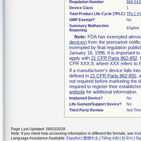
Regulation Number
866.543
Device Class
1
Total Product Life Cycle (TPLC)
TPLC Pr
GMP Exempt?
No
Summary Malfunction
Eligible
Reporting
Note:
FDA has exempted almost a
devices
) from the premarket notifi
exempted by final regulation publis
January 16, 1996. It is important t
apply with
21 CFR Parts 862-892
.
CFR XXX.9, where XXX refers to P
If a manufacturer's device falls in
defined in
21 CFR Parts 862-892
, 
not required before marketing the 
required to register their establis
website
for additional information.
Implanted Device?
No
Life-Sustain/Support Device?
No
Third Party Review
Not Thir
Page Last Updated: 08/03/2026
Note: If you need help accessing information in different file formats, see
Ins
Language Assistance Available:
Español
|
繁體中文
|
Tiếng Việt
|
한국어
|
Ta