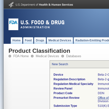
Home
Food
Drugs
Medical Devices
Radiation-Emitting Prod
Product Classification
FDA Home
Medical Devices
Databases
New Search
Device
Beta-2-G
Regulation Description
Beta-2-g
Regulation Medical Specialty
Immuno
Review Panel
Immuno
Product Code
DDN
Premarket Review
Office of
Divisio
Submission Type
510(K) 