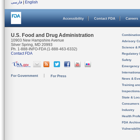
فارسی
|
English
Accessibility
Contact FDA
Careers
U.S. Food and Drug Administration
Combinatio
10903 New Hampshire Avenue
Advisory C
Silver Spring, MD 20993
Science & 
Ph. 1-888-INFO-FDA (1-888-463-6332)
Contact FDA
Regulatory 
Safety
Emergency
Internation
For Government
For Press
News & Eve
Training an
Inspection
State & Loca
Consumers
Industry
Health Prof
FDA Archiv
Vulnerabili