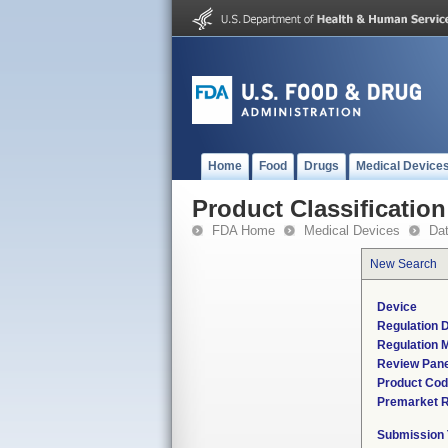
Home
Food
Drugs
Medical Device
Product Classification
FDA Home
Medical Devices
Da
New Search
Device
Regulation D
Regulation M
Review Pane
Product Co
Premarket 
Submission