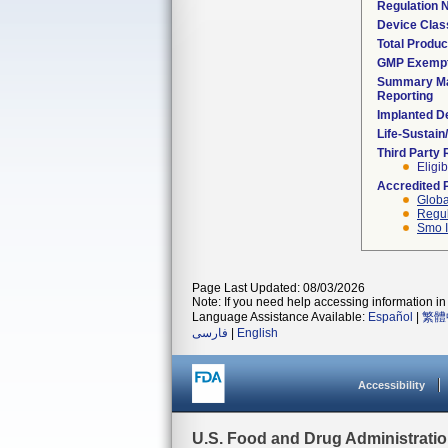
Regulation
Device Clas
Total Produc
GMP Exemp
Summary Ma
Reporting
Implanted D
Life-Sustai
Third Party
Eligib
Accredited 
Globa
Regul
Smo I
Page Last Updated: 08/03/2026
Note: If you need help accessing information in 
Language Assistance Available:
Español
|
繁體
فارسی
|
English
Accessibility
U.S. Food and Drug Administrati