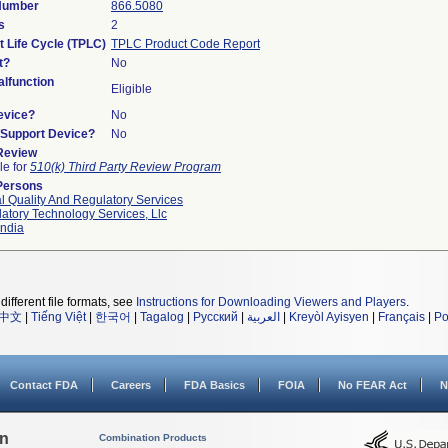
 Number
866.5080
s
2
t Life Cycle (TPLC)
TPLC Product Code Report
t?
No
lfunction
Eligible
evice?
No
n/Support Device?
No
 Review
le for
510(k) Third Party Review Program
Persons
l Quality And Regulatory Services
atory Technology Services, Llc
ndia
different file formats, see
Instructions for Downloading Viewers and Players
.
中文
|
Tiếng Việt
|
한국어
|
Tagalog
|
Русский
|
العربية
|
Kreyòl Ayisyen
|
Français
|
Po
Contact FDA
Careers
FDA Basics
FOIA
No FEAR Act
N
on
Combination Products