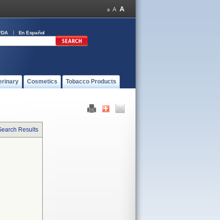
FDA
En Español
erinary
Cosmetics
Tobacco Products
Search Results