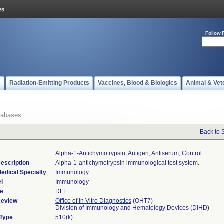
Follow 
s
Radiation-Emitting Products
Vaccines, Blood & Biologics
Animal & Vet
tabases
Back to 
Alpha-1-Antichymotrypsin, Antigen, Antiserum, Control
escription
Alpha-1-antichymotrypsin immunological test system.
edical Specialty
Immunology
l
Immunology
de
DFF
Review
Office of In Vitro Diagnostics
(OHT7)
Division of Immunology and Hematology Devices (DIHD)
 Type
510(k)