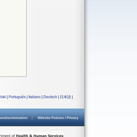
lski
|
Português
|
Italiano
|
Deutsch
|
日本語
|
ondiscrimination
Website Policies / Privacy