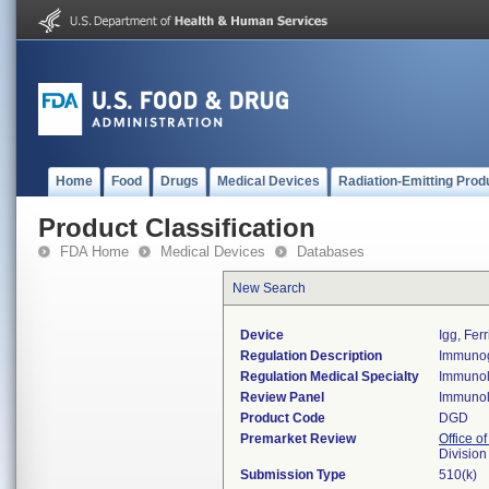
Home
Food
Drugs
Medical Devices
Radiation-Emitting Prod
Product Classification
FDA Home
Medical Devices
Databases
New Search
Device
Igg, Ferr
Regulation Description
Immunogl
Regulation Medical Specialty
Immuno
Review Panel
Immuno
Product Code
DGD
Premarket Review
Office of
Divisio
Submission Type
510(k)