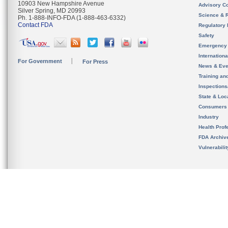
10903 New Hampshire Avenue
Advisory C
Silver Spring, MD 20993
Science & 
Ph. 1-888-INFO-FDA (1-888-463-6332)
Contact FDA
Regulatory 
Safety
Emergency
Internation
For Government
For Press
News & Eve
Training an
Inspection
State & Loca
Consumers
Industry
Health Prof
FDA Archiv
Vulnerabili