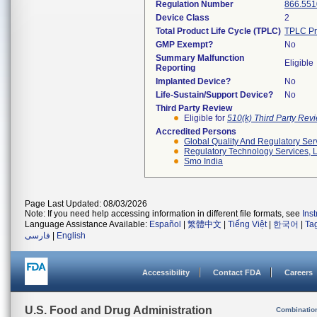
Regulation Number
866.551
Device Class
2
Total Product Life Cycle (TPLC)
TPLC Pr
GMP Exempt?
No
Summary Malfunction
Eligible
Reporting
Implanted Device?
No
Life-Sustain/Support Device?
No
Third Party Review
Eligible for
510(k) Third Party Re
Accredited Persons
Global Quality And Regulatory Ser
Regulatory Technology Services, L
Smo India
Page Last Updated: 08/03/2026
Note: If you need help accessing information in different file formats, see
Ins
Language Assistance Available:
Español
|
繁體中文
|
Tiếng Việt
|
한국어
|
Ta
فارسی
|
English
Accessibility
Contact FDA
Careers
U.S. Food and Drug Administration
Combinatio