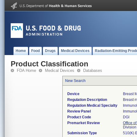
Home
Food
Drugs
Medical Devices
Radiation-Emitting Prod
Product Classification
FDA Home
Medical Devices
Databases
New Search
Device
Breast M
Regulation Description
Breast m
Regulation Medical Specialty
Immuno
Review Panel
Immuno
Product Code
DGI
Premarket Review
Office of
Divisio
Submission Type
510(K) 