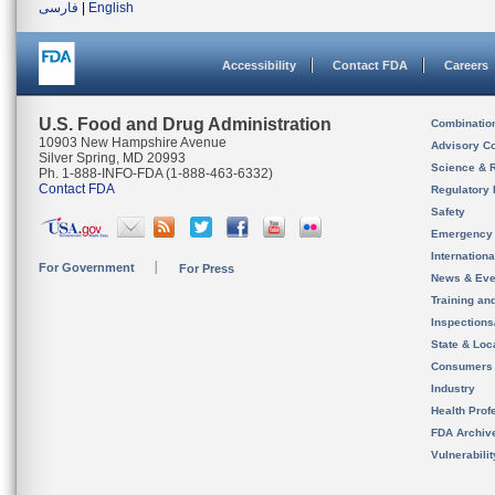
فارسی
|
English
Accessibility
Contact FDA
Careers
U.S. Food and Drug Administration
Combinatio
10903 New Hampshire Avenue
Advisory C
Silver Spring, MD 20993
Science & 
Ph. 1-888-INFO-FDA (1-888-463-6332)
Contact FDA
Regulatory 
Safety
Emergency
Internation
For Government
For Press
News & Eve
Training an
Inspection
State & Loca
Consumers
Industry
Health Prof
FDA Archiv
Vulnerabili