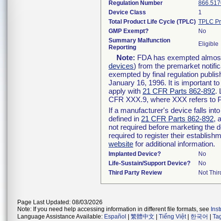
Regulation Number
866.517
Device Class
1
Total Product Life Cycle (TPLC)
TPLC Pr
GMP Exempt?
No
Summary Malfunction
Eligible
Reporting
Note:
FDA has exempted almost a
devices
) from the premarket notifi
exempted by final regulation publis
January 16, 1996. It is important t
apply with
21 CFR Parts 862-892
.
CFR XXX.9, where XXX refers to P
If a manufacturer's device falls in
defined in
21 CFR Parts 862-892
, 
not required before marketing the 
required to register their establis
website
for additional information.
Implanted Device?
No
Life-Sustain/Support Device?
No
Third Party Review
Not Thir
Page Last Updated: 08/03/2026
Note: If you need help accessing information in different file formats, see
Ins
Language Assistance Available:
Español
|
繁體中文
|
Tiếng Việt
|
한국어
|
Ta