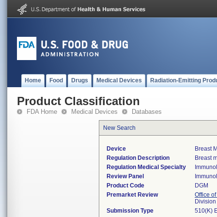
Home
Food
Drugs
Medical Devices
Radiation-Emitting Prod
Product Classification
FDA Home
Medical Devices
Databases
New Search
Device
Breast M
Regulation Description
Breast m
Regulation Medical Specialty
Immuno
Review Panel
Immuno
Product Code
DGM
Premarket Review
Office of
Divisio
Submission Type
510(K) 