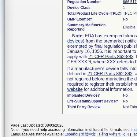
Regulation Number
866.517
Device Class
1
Total Product Life Cycle (TPLC)
TPLC Pr
GMP Exempt?
No
Summary Malfunction
Eligible
Reporting
Note:
FDA has exempted almost a
devices
) from the premarket notifi
exempted by final regulation publis
January 16, 1996. It is important t
apply with
21 CFR Parts 862-892
.
CFR XXX.9, where XXX refers to P
If a manufacturer's device falls in
defined in
21 CFR Parts 862-892
, 
not required before marketing the 
required to register their establis
website
for additional information.
Implanted Device?
No
Life-Sustain/Support Device?
No
Third Party Review
Not Thir
Page Last Updated: 08/03/2026
Note: If you need help accessing information in different file formats, see
Ins
Language Assistance Available:
Español
|
繁體中文
|
Tiếng Việt
|
한국어
|
Ta