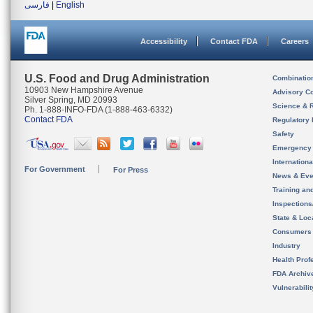
فارسی
|
English
Accessibility
Contact FDA
Careers
U.S. Food and Drug Administration
Combinatio
10903 New Hampshire Avenue
Advisory C
Silver Spring, MD 20993
Science & 
Ph. 1-888-INFO-FDA (1-888-463-6332)
Contact FDA
Regulatory 
Safety
Emergency
Internation
For Government
For Press
News & Eve
Training an
Inspection
State & Loca
Consumers
Industry
Health Prof
FDA Archiv
Vulnerabili