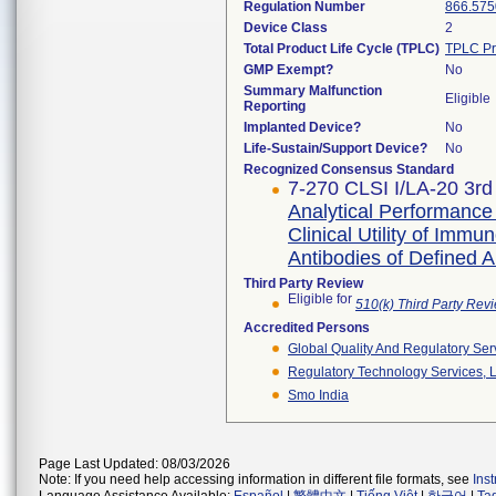
Regulation Number
866.575
Device Class
2
Total Product Life Cycle (TPLC)
TPLC Pr
GMP Exempt?
No
Summary Malfunction
Eligible
Reporting
Implanted Device?
No
Life-Sustain/Support Device?
No
Recognized Consensus Standard
7-270 CLSI I/LA-20 3rd
Analytical Performance 
Clinical Utility of Im
Antibodies of Defined Al
Third Party Review
Eligible for
510(k) Third Party Re
Accredited Persons
Global Quality And Regulatory Ser
Regulatory Technology Services, L
Smo India
Page Last Updated: 08/03/2026
Note: If you need help accessing information in different file formats, see
Ins