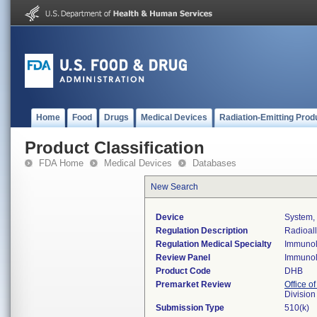
Home
Food
Drugs
Medical Devices
Radiation-Emitting Prod
Product Classification
FDA Home
Medical Devices
Databases
New Search
Device
System, 
Regulation Description
Radioall
Regulation Medical Specialty
Immuno
Review Panel
Immuno
Product Code
DHB
Premarket Review
Office of
Divisio
Submission Type
510(k)