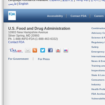
Language Assistance Available:
Español
|
繁體中文
|
Tiếng Việt
|
한국어
|
Ta
فارسی
|
English
Accessibility
Contact FDA
Careers
U.S. Food and Drug Administration
Combinatio
10903 New Hampshire Avenue
Advisory C
Silver Spring, MD 20993
Science & 
Ph. 1-888-INFO-FDA (1-888-463-6332)
Contact FDA
Regulatory 
Safety
Emergency
Internation
For Government
For Press
News & Eve
Training an
Inspection
State & Loca
Consumers
Industry
Health Prof
FDA Archiv
Vulnerabili