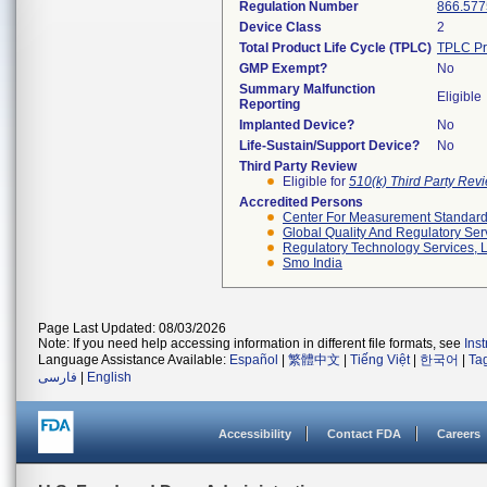
Regulation Number
866.577
Device Class
2
Total Product Life Cycle (TPLC)
TPLC Pr
GMP Exempt?
No
Summary Malfunction
Eligible
Reporting
Implanted Device?
No
Life-Sustain/Support Device?
No
Third Party Review
Eligible for
510(k) Third Party Re
Accredited Persons
Center For Measurement Standards
Global Quality And Regulatory Ser
Regulatory Technology Services, L
Smo India
Page Last Updated: 08/03/2026
Note: If you need help accessing information in different file formats, see
Ins
Language Assistance Available:
Español
|
繁體中文
|
Tiếng Việt
|
한국어
|
Ta
فارسی
|
English
Accessibility
Contact FDA
Careers