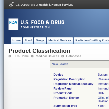
Home
Food
Drugs
Medical Devices
Radiation-Emitting Prod
Product Classification
FDA Home
Medical Devices
Databases
New Search
Device
System, 
Regulation Description
Rheumato
Regulation Medical Specialty
Immuno
Review Panel
Immuno
Product Code
DHR
Premarket Review
Office of
Divisio
Submission Type
510(k)