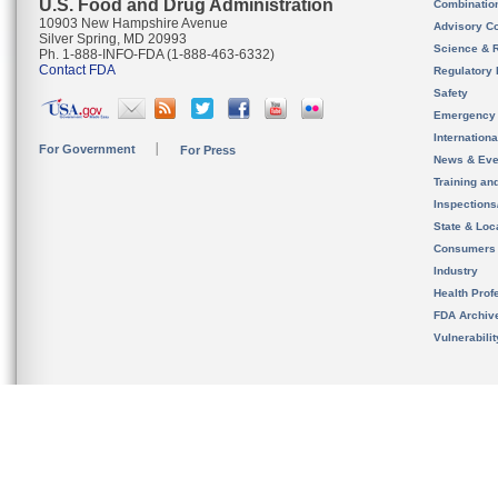
U.S. Food and Drug Administration
Combinatio
10903 New Hampshire Avenue
Advisory C
Silver Spring, MD 20993
Science & 
Ph. 1-888-INFO-FDA (1-888-463-6332)
Contact FDA
Regulatory 
Safety
Emergency
Internation
For Government
For Press
News & Eve
Training an
Inspection
State & Loca
Consumers
Industry
Health Prof
FDA Archiv
Vulnerabili