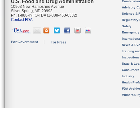
U.S. Food and Drug Administration
Combinatio
10903 New Hampshire Avenue
Advisory C
Silver Spring, MD 20993
Science & 
Ph. 1-888-INFO-FDA (1-888-463-6332)
Contact FDA
Regulatory 
Safety
Emergency
Internation
For Government
For Press
News & Eve
Training an
Inspection
State & Loca
Consumers
Industry
Health Prof
FDA Archiv
Vulnerabili