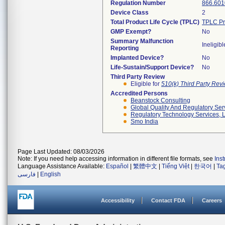
Regulation Number
866.601
Device Class
2
Total Product Life Cycle (TPLC)
TPLC Pr
GMP Exempt?
No
Summary Malfunction
Ineligibl
Reporting
Implanted Device?
No
Life-Sustain/Support Device?
No
Third Party Review
Eligible for
510(k) Third Party Re
Accredited Persons
Beanstock Consulting
Global Quality And Regulatory Ser
Regulatory Technology Services, L
Smo India
Page Last Updated: 08/03/2026
Note: If you need help accessing information in different file formats, see
Ins
Language Assistance Available:
Español
|
繁體中文
|
Tiếng Việt
|
한국어
|
Ta
فارسی
|
English
Accessibility
Contact FDA
Careers