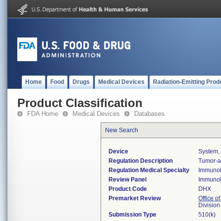
Home
Food
Drugs
Medical Devices
Radiation-Emitting Prod
Product Classification
FDA Home
Medical Devices
Databases
New Search
Device
System, 
Regulation Description
Tumor-as
Regulation Medical Specialty
Immuno
Review Panel
Immuno
Product Code
DHX
Premarket Review
Office of
Divisio
Submission Type
510(k)