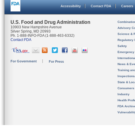
Accessibility
Contact FDA
Careers
U.S. Food and Drug Administration
Combinatio
10903 New Hampshire Avenue
Advisory C
Silver Spring, MD 20993
Science & 
Ph. 1-888-INFO-FDA (1-888-463-6332)
Contact FDA
Regulatory 
Safety
Emergency
Internation
For Government
For Press
News & Eve
Training an
Inspection
State & Loca
Consumers
Industry
Health Prof
FDA Archiv
Vulnerabili