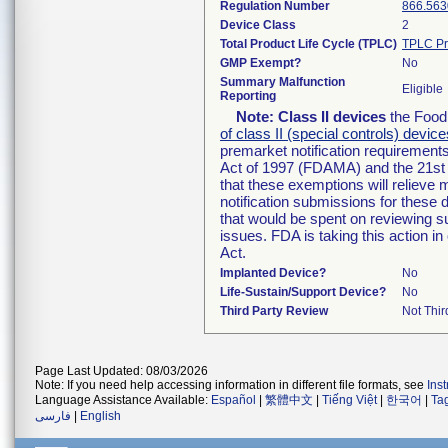
Regulation Number
866.563
Device Class
2
Total Product Life Cycle (TPLC)
TPLC Pr
GMP Exempt?
No
Summary Malfunction
Eligible
Reporting
Note:
Class II devices
the Food 
of class II (special controls) device
premarket notification requirement
Act of 1997 (FDAMA) and the 21st 
that these exemptions will relieve
notification submissions for these 
that would be spent on reviewing s
issues. FDA is taking this action 
Act.
Implanted Device?
No
Life-Sustain/Support Device?
No
Third Party Review
Not Thir
Page Last Updated: 08/03/2026
Note: If you need help accessing information in different file formats, see
Ins
Language Assistance Available:
Español
|
繁體中文
|
Tiếng Việt
|
한국어
|
Ta
فارسی
|
English