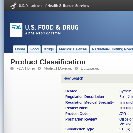
Home
Food
Drugs
Medical Devices
Radiation-Emitting Prod
Product Classification
FDA Home
Medical Devices
Databases
New Search
Device
System, 
Regulation Description
Beta-2-m
Regulation Medical Specialty
Immuno
Review Panel
Immuno
Product Code
JZG
Premarket Review
Office of
Divisio
Submission Type
510(K) 