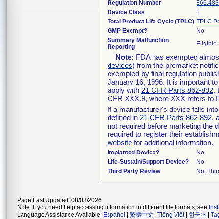
Regulation Number
866.483
Device Class
1
Total Product Life Cycle (TPLC)
TPLC Pr
GMP Exempt?
No
Summary Malfunction
Eligible
Reporting
Note:
FDA has exempted almost a
devices
) from the premarket notifi
exempted by final regulation publis
January 16, 1996. It is important t
apply with
21 CFR Parts 862-892
.
CFR XXX.9, where XXX refers to P
If a manufacturer's device falls in
defined in
21 CFR Parts 862-892
, 
not required before marketing the 
required to register their establis
website
for additional information.
Implanted Device?
No
Life-Sustain/Support Device?
No
Third Party Review
Not Thir
Page Last Updated: 08/03/2026
Note: If you need help accessing information in different file formats, see
Ins
Language Assistance Available:
Español
|
繁體中文
|
Tiếng Việt
|
한국어
|
Ta