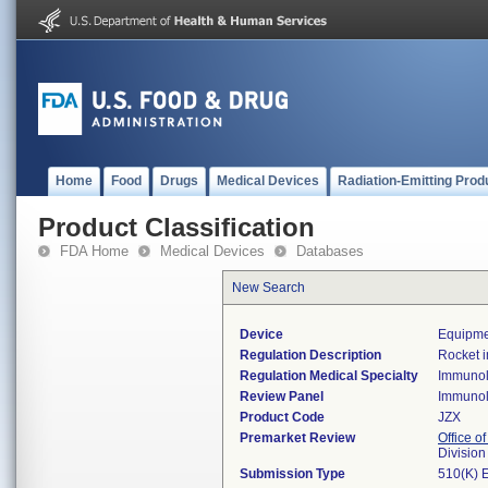
Home
Food
Drugs
Medical Devices
Radiation-Emitting Prod
Product Classification
FDA Home
Medical Devices
Databases
New Search
Device
Equipme
Regulation Description
Rocket 
Regulation Medical Specialty
Immuno
Review Panel
Immuno
Product Code
JZX
Premarket Review
Office of
Divisio
Submission Type
510(K) 