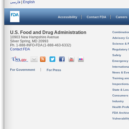
فارسی
|
English
Accessibility
Contact FDA
Careers
U.S. Food and Drug Administration
Combinatio
10903 New Hampshire Avenue
Advisory C
Silver Spring, MD 20993
Science & 
Ph. 1-888-INFO-FDA (1-888-463-6332)
Contact FDA
Regulatory 
Safety
Emergency
Internation
For Government
For Press
News & Eve
Training an
Inspection
State & Loca
Consumers
Industry
Health Prof
FDA Archiv
Vulnerabili