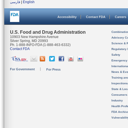
فارسی
|
English
Accessibility
Contact FDA
Careers
U.S. Food and Drug Administration
Combinatio
10903 New Hampshire Avenue
Advisory C
Silver Spring, MD 20993
Science & 
Ph. 1-888-INFO-FDA (1-888-463-6332)
Contact FDA
Regulatory 
Safety
Emergency
Internation
For Government
For Press
News & Eve
Training an
Inspection
State & Loca
Consumers
Industry
Health Prof
FDA Archiv
Vulnerabili