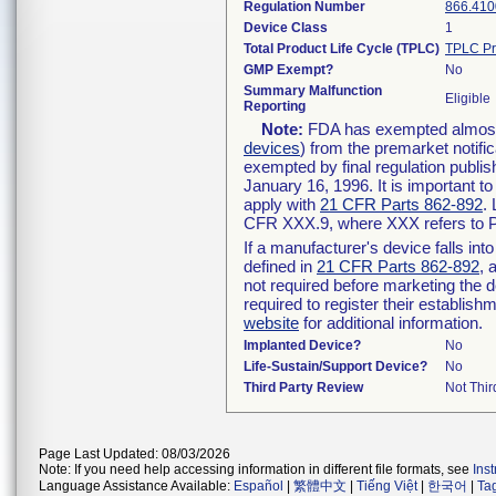
Regulation Number
866.410
Device Class
1
Total Product Life Cycle (TPLC)
TPLC Pr
GMP Exempt?
No
Summary Malfunction
Eligible
Reporting
Note:
FDA has exempted almost a
devices
) from the premarket notifi
exempted by final regulation publis
January 16, 1996. It is important t
apply with
21 CFR Parts 862-892
.
CFR XXX.9, where XXX refers to P
If a manufacturer's device falls in
defined in
21 CFR Parts 862-892
, 
not required before marketing the 
required to register their establis
website
for additional information.
Implanted Device?
No
Life-Sustain/Support Device?
No
Third Party Review
Not Thir
Page Last Updated: 08/03/2026
Note: If you need help accessing information in different file formats, see
Ins
Language Assistance Available:
Español
|
繁體中文
|
Tiếng Việt
|
한국어
|
Ta