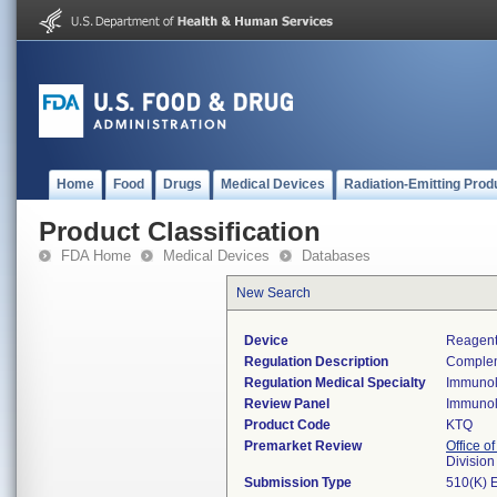
Home
Food
Drugs
Medical Devices
Radiation-Emitting Prod
Product Classification
FDA Home
Medical Devices
Databases
New Search
Device
Reagent
Regulation Description
Complem
Regulation Medical Specialty
Immuno
Review Panel
Immuno
Product Code
KTQ
Premarket Review
Office of
Divisio
Submission Type
510(K) 