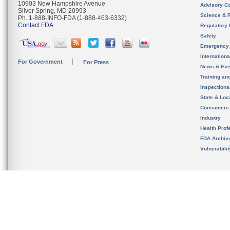
10903 New Hampshire Avenue
Advisory C
Silver Spring, MD 20993
Science & 
Ph. 1-888-INFO-FDA (1-888-463-6332)
Contact FDA
Regulatory 
Safety
Emergency
Internation
For Government
For Press
News & Eve
Training an
Inspection
State & Loca
Consumers
Industry
Health Prof
FDA Archiv
Vulnerabili