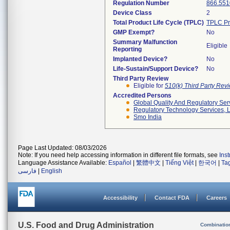
Regulation Number
866.551
Device Class
2
Total Product Life Cycle (TPLC)
TPLC Pr
GMP Exempt?
No
Summary Malfunction
Eligible
Reporting
Implanted Device?
No
Life-Sustain/Support Device?
No
Third Party Review
Eligible for
510(k) Third Party Re
Accredited Persons
Global Quality And Regulatory Ser
Regulatory Technology Services, L
Smo India
Page Last Updated: 08/03/2026
Note: If you need help accessing information in different file formats, see
Ins
Language Assistance Available:
Español
|
繁體中文
|
Tiếng Việt
|
한국어
|
Ta
فارسی
|
English
Accessibility
Contact FDA
Careers
U.S. Food and Drug Administration
Combinatio