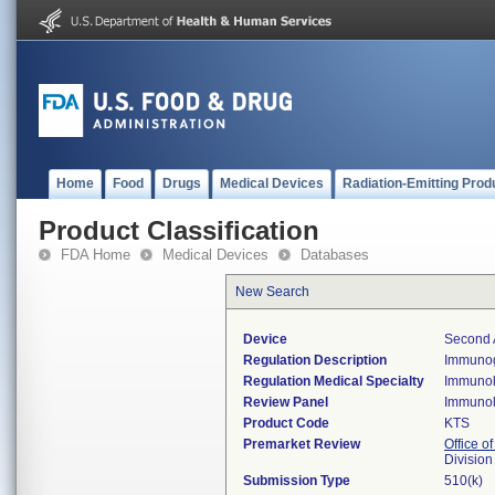
Home
Food
Drugs
Medical Devices
Radiation-Emitting Prod
Product Classification
FDA Home
Medical Devices
Databases
New Search
Device
Second 
Regulation Description
Immunogl
Regulation Medical Specialty
Immuno
Review Panel
Immuno
Product Code
KTS
Premarket Review
Office of
Divisio
Submission Type
510(k)