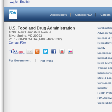
فارسی
|
English
Accessibility
Contact FDA
Careers
U.S. Food and Drug Administration
Combinatio
10903 New Hampshire Avenue
Advisory C
Silver Spring, MD 20993
Science & 
Ph. 1-888-INFO-FDA (1-888-463-6332)
Contact FDA
Regulatory 
Safety
Emergency
Internation
For Government
For Press
News & Eve
Training an
Inspection
State & Loca
Consumers
Industry
Health Prof
FDA Archiv
Vulnerabili