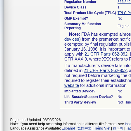
Regulation Number
866.542
Device Class
1
Total Product Life Cycle (TPLC)
TPLC Pr
GMP Exempt?
No
Summary Malfunction
Eligible
Reporting
Note:
FDA has exempted almost a
devices
) from the premarket notifi
exempted by final regulation publis
January 16, 1996. It is important t
apply with
21 CFR Parts 862-892
.
CFR XXX.9, where XXX refers to P
If a manufacturer's device falls in
defined in
21 CFR Parts 862-892
, 
not required before marketing the 
required to register their establis
website
for additional information.
Implanted Device?
No
Life-Sustain/Support Device?
No
Third Party Review
Not Thir
Page Last Updated: 08/03/2026
Note: If you need help accessing information in different file formats, see
Ins
Language Assistance Available:
Español
|
繁體中文
|
Tiếng Việt
|
한국어
|
Ta