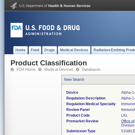
Home
Food
Drugs
Medical Devices
Radiation-Emitting Prod
Product Classification
FDA Home
Medical Devices
Databases
New Search
Device
Alpha-1-
Regulation Description
Alpha-1-
Regulation Medical Specialty
Immuno
Review Panel
Immuno
Product Code
LKL
Premarket Review
Office of
Divisio
Submission Type
510(K) 