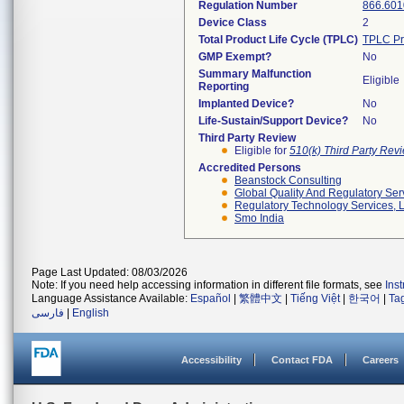
Regulation Number
866.601
Device Class
2
Total Product Life Cycle (TPLC)
TPLC Pr
GMP Exempt?
No
Summary Malfunction
Eligible
Reporting
Implanted Device?
No
Life-Sustain/Support Device?
No
Third Party Review
Eligible for
510(k) Third Party Re
Accredited Persons
Beanstock Consulting
Global Quality And Regulatory Ser
Regulatory Technology Services, L
Smo India
Page Last Updated: 08/03/2026
Note: If you need help accessing information in different file formats, see
Ins
Language Assistance Available:
Español
|
繁體中文
|
Tiếng Việt
|
한국어
|
Ta
فارسی
|
English
Accessibility
Contact FDA
Careers