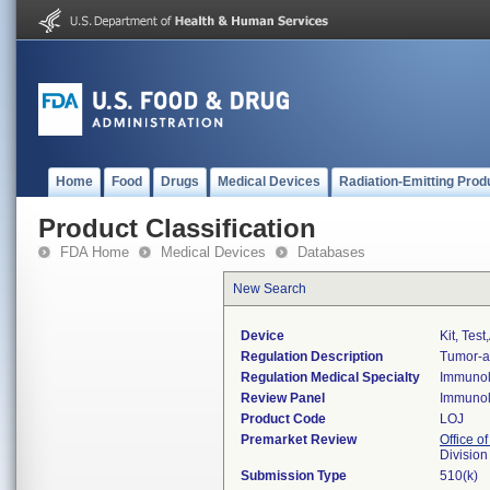
Home
Food
Drugs
Medical Devices
Radiation-Emitting Prod
Product Classification
FDA Home
Medical Devices
Databases
New Search
Device
Kit, Tes
Regulation Description
Tumor-as
Regulation Medical Specialty
Immuno
Review Panel
Immuno
Product Code
LOJ
Premarket Review
Office of
Divisio
Submission Type
510(k)