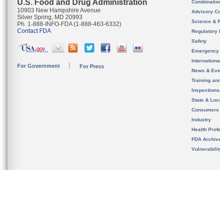
U.S. Food and Drug Administration
Combinatio
10903 New Hampshire Avenue
Advisory C
Silver Spring, MD 20993
Science & 
Ph. 1-888-INFO-FDA (1-888-463-6332)
Contact FDA
Regulatory 
Safety
Emergency
Internation
For Government
For Press
News & Eve
Training an
Inspection
State & Loca
Consumers
Industry
Health Prof
FDA Archiv
Vulnerabili